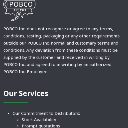
POBCO Inc. does not recognize or agree to any terms,
conditions, testing, packaging or any other requirements
outside our POBCO Inc. normal and customary terms and
conditions. Any deviation from these conditions must be
supplied by the customer and received in writing by
POBCO Inc. and agreed to in writing by an authorized
POBCO Inc. Employee.
Our Services
Our Commitment to Distributors:
Stock Availability
Prompt quotations