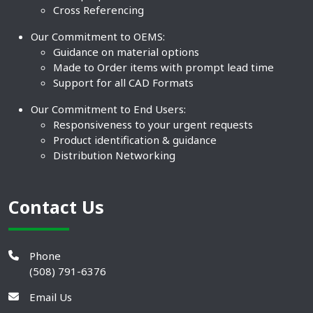
Cross Referencing
Our Commitment to OEMS:
Guidance on material options
Made to Order items with prompt lead time
Support for all CAD Formats
Our Commitment to End Users:
Responsiveness to your urgent requests
Product identification & guidance
Distribution Networking
Contact Us
Phone
(508) 791-6376
Email Us