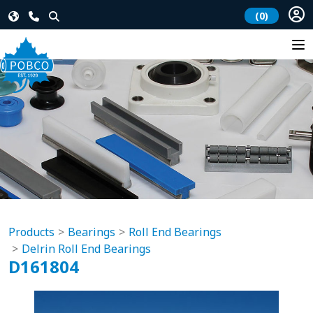
(0)
Products
Bearings
Roll End Bearings
Delrin Roll End Bearings
D161804