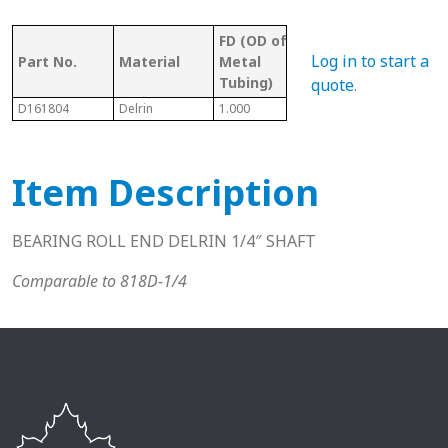
FD (OD of
OD 
Tubing/
Log in to start a
Part No.
Material
Metal
Met
Pipe Gauge
Tubing)
Tub
quote
.
D161804
Delrin
1.000
1 18 Ga.
0.90
Item Description
BEARING ROLL END DELRIN 1/4″ SHAFT
Comparable to 818D-1/4