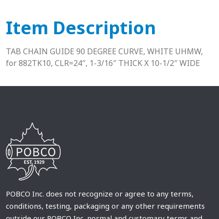
Item Description
TAB CHAIN GUIDE 90 DEGREE CURVE, WHITE UHMW,
for 882TK10, CLR=24″, 1-3/16″ THICK X 10-1/2″ WIDE
POBCO Inc. does not recognize or agree to any terms,
conditions, testing, packaging or any other requirements
outside our POBCO Inc. normal and customary terms and