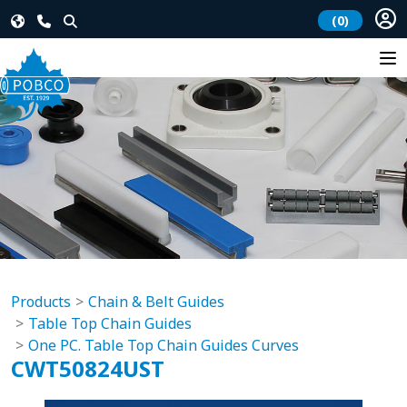
(0)
Products
Chain & Belt Guides
Table Top Chain Guides
One PC. Table Top Chain Guides Curves
CWT50824UST