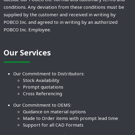
conditions. Any deviation from these conditions must be
supplied by the customer and received in writing by
POBCO Inc. and agreed to in writing by an authorized
POBCO Inc. Employee.
Our Services
Our Commitment to Distributors:
Stock Availability
Prompt quotations
Cross Referencing
Our Commitment to OEMS:
Guidance on material options
Made to Order items with prompt lead time
Support for all CAD Formats