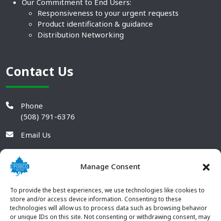
Our Commitment to End Users:
Responsiveness to your urgent requests
Product identification & guidance
Distribution Networking
Contact Us
Phone
(508) 791-6376
Email Us
Manage Consent
To provide the best experiences, we use technologies like cookies to
store and/or access device information. Consenting to these
technologies will allow us to process data such as browsing behavior
or unique IDs on this site. Not consenting or withdrawing consent, may