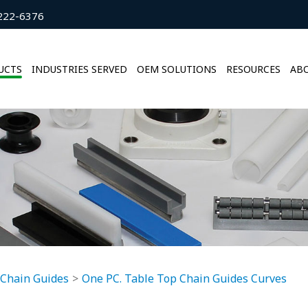
222-6376
UCTS
INDUSTRIES SERVED
OEM SOLUTIONS
RESOURCES
ABO
 Chain Guides
One PC. Table Top Chain Guides Curves