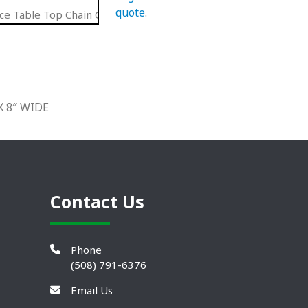
quote
.
ce Table Top Chain Guides 90 Degree Cruves
X 8″ WIDE
Contact Us
Phone
(508) 791-6376
Email Us