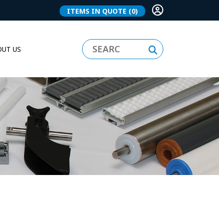
ITEMS IN QUOTE
(0)
UT US