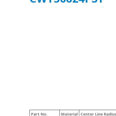
Part No.
Material
Center Line Radiu