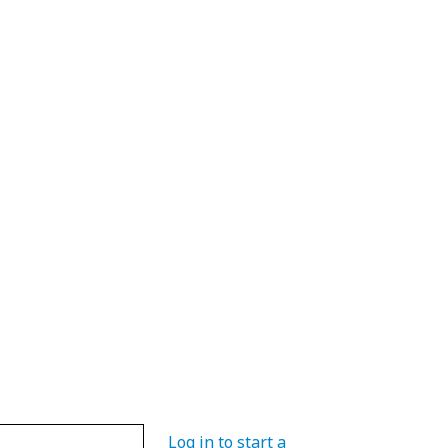
Log in to start a