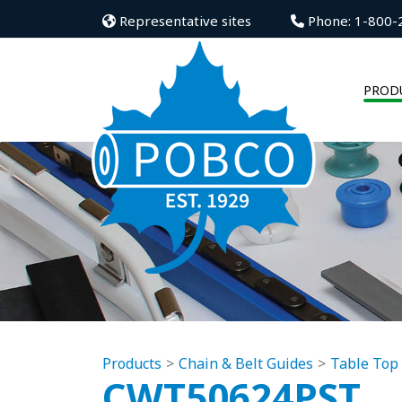
Representative sites
Phone: 1-800-
PROD
Products
Chain & Belt Guides
Table Top
CWT50624PST