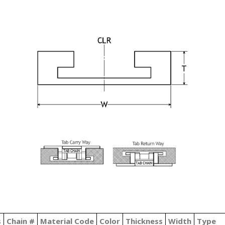
s
Chain #
Material Code
Color
Thickness
Width
Type