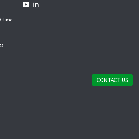
d time
ts
CONTACT US
rivacy Policy