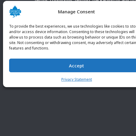
terms, conditions, testing, packaging or any o
requirements outside our POBCO Inc. normal a
Manage Consent
customary terms and conditions. Any deviation
from these conditions must be supplied by the
To provide the best experiences, we use technologies like cookies to sto
customer and received in writing by POBCO Inc
and/or access device information. Consenting to these technologies will
allow us to process data such as browsing behavior or unique IDs on th
and agreed to in writing by an authorized PO
site. Not consenting or withdrawing consent, may adversely affect certai
Inc. Employee.
features and functions.
Accept
Privacy Statement
© 2026 POBC