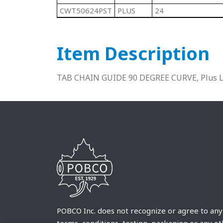
CWT50624PST
PLUS
24
Item Description
TAB CHAIN GUIDE 90 DEGREE CURVE, Plus Lu
POBCO Inc. does not recognize or agree to any