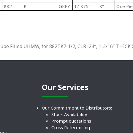
882
P
GREY
1.1875"
8"
One Pie
be Filled UHMW, for 882TK7-1/2, CLR=24″, 1-3/16″ THICK 
Our Services
Our Commitment to Distributors:
Stock Availability
Prompt quotations
Cross Referencing