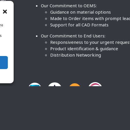
ther
Our Commitment to OEMS:
nd
Guidance on material options
Made to Order items with prompt lea
Support for all CAD Formats
re
.
Our Commitment to End Users:
is
BCO
n
Responsiveness to your urgent reques
Product identification & guidance
Distribution Networking
O Plastics Inc. All rights reserved. |
Terms and Conditions
|
P