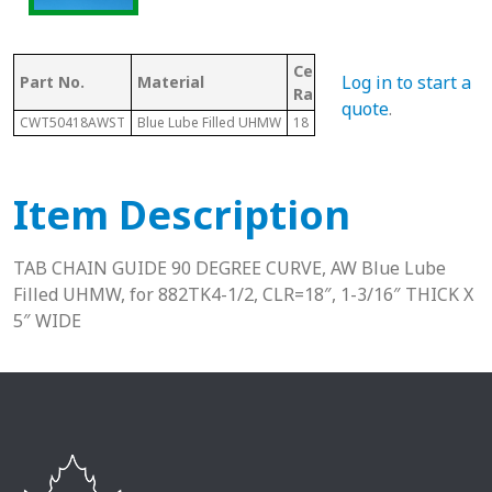
Center Line
Log in to start a
Part No.
Material
Chain #
Radius
quote
.
CWT50418AWST
Blue Lube Filled UHMW
18
882
Item Description
TAB CHAIN GUIDE 90 DEGREE CURVE, AW Blue Lube
Filled UHMW, for 882TK4-1/2, CLR=18″, 1-3/16″ THICK X
5″ WIDE