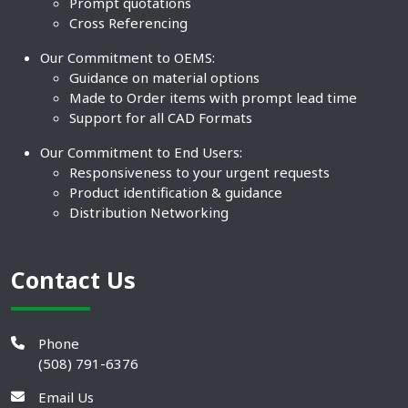
Prompt quotations
Cross Referencing
Our Commitment to OEMS:
Guidance on material options
Made to Order items with prompt lead time
Support for all CAD Formats
Our Commitment to End Users:
Responsiveness to your urgent requests
Product identification & guidance
Distribution Networking
Contact Us
Phone
(508) 791-6376
Email Us