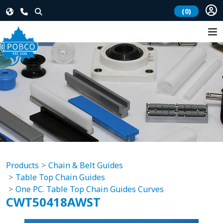
(0)
Products
Chain & Belt Guides
Table Top Chain Guides
One PC. Table Top Chain Guides Curves
CWT50418AWST