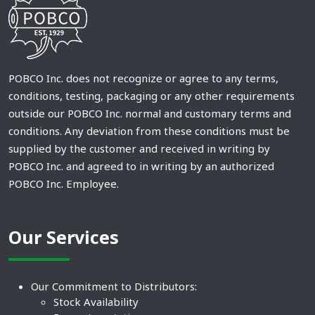
POBCO Inc. does not recognize or agree to any terms,
conditions, testing, packaging or any other requirements
outside our POBCO Inc. normal and customary terms and
conditions. Any deviation from these conditions must be
supplied by the customer and received in writing by
POBCO Inc. and agreed to in writing by an authorized
POBCO Inc. Employee.
Our Services
Our Commitment to Distributors:
Stock Availability