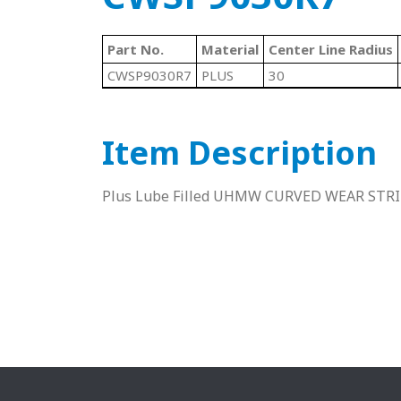
Part No.
Material
Center Line Radius
CWSP9030R7
PLUS
30
Item Description
Plus Lube Filled UHMW CURVED WEAR STR