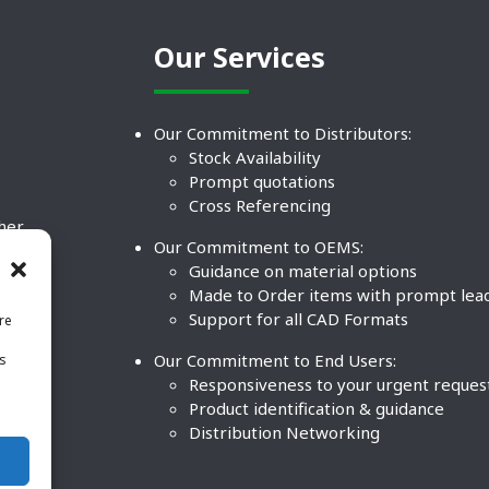
Our Services
Our Commitment to Distributors:
Stock Availability
Prompt quotations
Cross Referencing
ther
Our Commitment to OEMS:
nd
Guidance on material options
Made to Order items with prompt lea
Support for all CAD Formats
re
.
Our Commitment to End Users:
is
BCO
n
Responsiveness to your urgent reques
Product identification & guidance
Distribution Networking