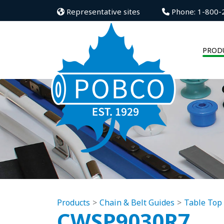
Representative sites
Phone: 1-800-
PROD
Products
Chain & Belt Guides
Table Top
CWSP9030R7