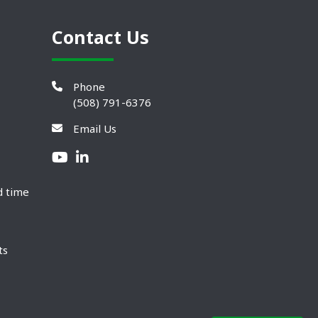
Contact Us
Phone
(508) 791-6376
Email Us
d time
ts