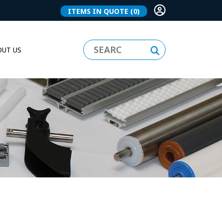
ITEMS IN QUOTE
(0)
UT US