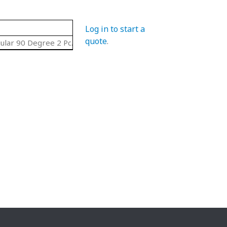
Log in to start a
quote
.
ular 90 Degree 2 Pc. Set Curves