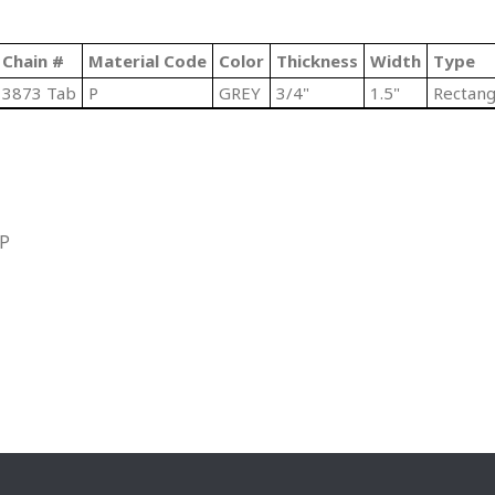
Chain #
Material Code
Color
Thickness
Width
Type
3873 Tab
P
GREY
3/4"
1.5"
Rectang
IP