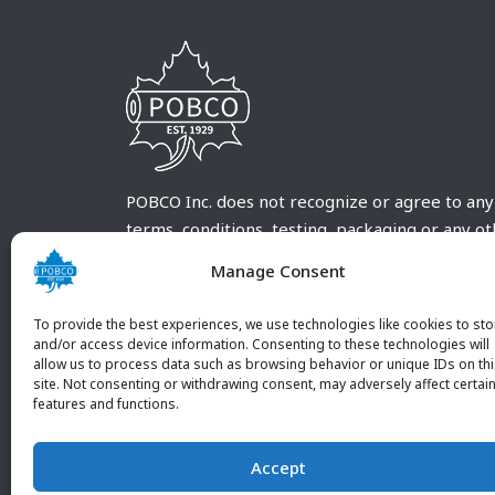
POBCO Inc. does not recognize or agree to any
terms, conditions, testing, packaging or any o
requirements outside our POBCO Inc. normal a
Manage Consent
customary terms and conditions. Any deviation
from these conditions must be supplied by the
To provide the best experiences, we use technologies like cookies to sto
customer and received in writing by POBCO Inc
and/or access device information. Consenting to these technologies will
allow us to process data such as browsing behavior or unique IDs on th
and agreed to in writing by an authorized PO
site. Not consenting or withdrawing consent, may adversely affect certai
Inc. Employee.
features and functions.
Accept