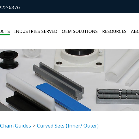
222-6376
UCTS
INDUSTRIES SERVED
OEM SOLUTIONS
RESOURCES
ABO
 Chain Guides
Curved Sets (Inner/ Outer)