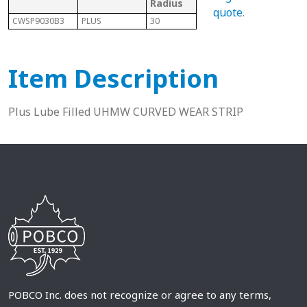
Radius
Cod
quote
.
CWSP9030B3
PLUS
30
882 Bevel
P
Item Description
Plus Lube Filled UHMW CURVED WEAR STRIP
POBCO Inc. does not recognize or agree to any terms,