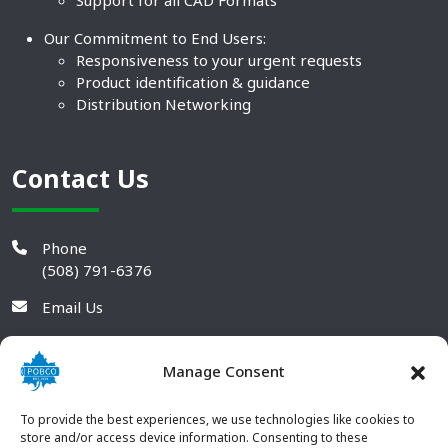
Support for all CAD Formats
Our Commitment to End Users:
Responsiveness to your urgent requests
Product identification & guidance
Distribution Networking
Contact Us
Phone
(508) 791-6376
Email Us
Manage Consent
To provide the best experiences, we use technologies like cookies to
store and/or access device information. Consenting to these