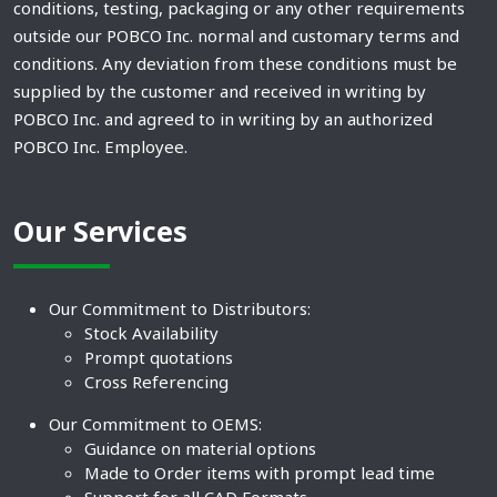
conditions, testing, packaging or any other requirements
outside our POBCO Inc. normal and customary terms and
conditions. Any deviation from these conditions must be
supplied by the customer and received in writing by
POBCO Inc. and agreed to in writing by an authorized
POBCO Inc. Employee.
Our Services
Our Commitment to Distributors:
Stock Availability
Prompt quotations
Cross Referencing
Our Commitment to OEMS:
Guidance on material options
Made to Order items with prompt lead time