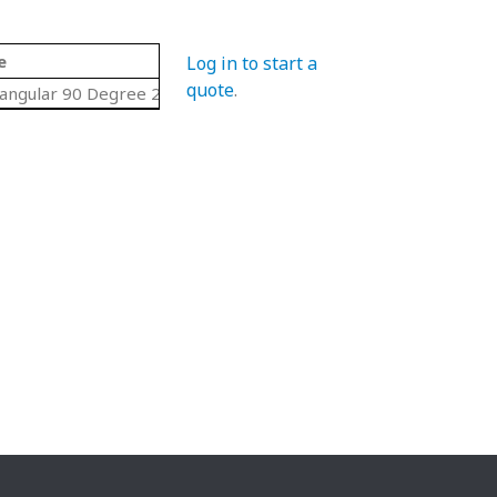
e
Log in to start a
quote
.
angular 90 Degree 2 Pc. Set Curves