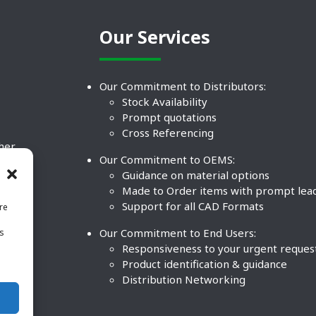
Our Services
Our Commitment to Distributors:
Stock Availability
Prompt quotations
Cross Referencing
ther
Our Commitment to OEMS:
nd
Guidance on material options
Made to Order items with prompt lea
Support for all CAD Formats
re
.
Our Commitment to End Users:
is
BCO
n
Responsiveness to your urgent reques
Product identification & guidance
Distribution Networking