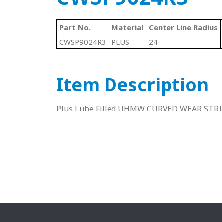
Part No.
Material
Center Line Radius
CWSP9024R3
PLUS
24
Item Description
Plus Lube Filled UHMW CURVED WEAR STR