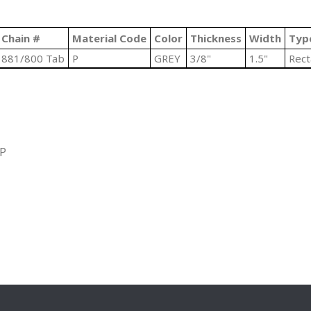
Chain #
Material Code
Color
Thickness
Width
Typ
881/800 Tab
P
GREY
3/8"
1.5"
Rect
IP