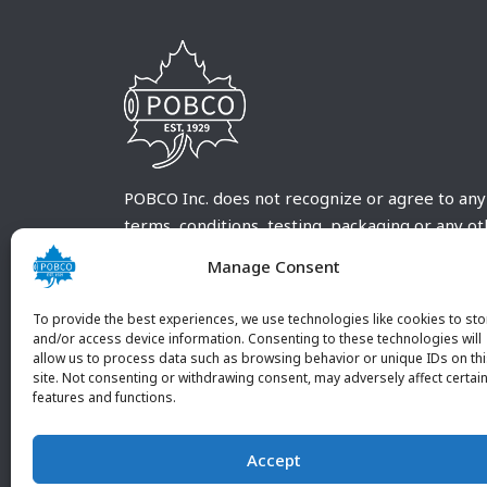
POBCO Inc. does not recognize or agree to any
terms, conditions, testing, packaging or any o
requirements outside our POBCO Inc. normal a
Manage Consent
customary terms and conditions. Any deviation
from these conditions must be supplied by the
To provide the best experiences, we use technologies like cookies to sto
customer and received in writing by POBCO Inc
and/or access device information. Consenting to these technologies will
allow us to process data such as browsing behavior or unique IDs on th
and agreed to in writing by an authorized PO
site. Not consenting or withdrawing consent, may adversely affect certai
Inc. Employee.
features and functions.
Accept