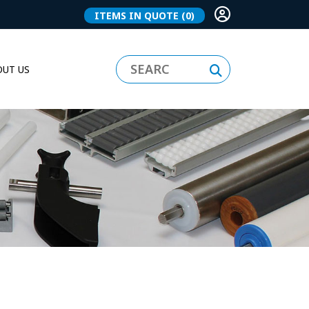
ITEMS IN QUOTE
(0)
UT US