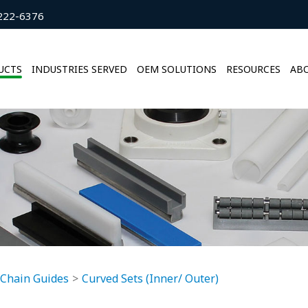
222-6376
UCTS
INDUSTRIES SERVED
OEM SOLUTIONS
RESOURCES
ABO
 Chain Guides
Curved Sets (Inner/ Outer)