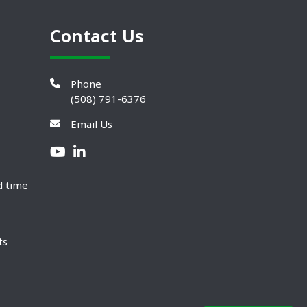
Contact Us
Phone
(508) 791-6376
Email Us
d time
ts