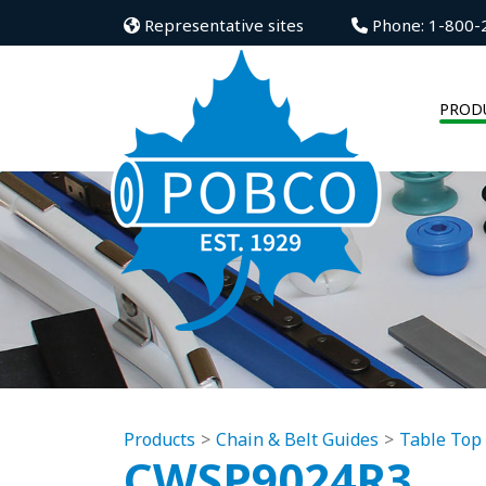
Representative sites
Phone: 1-800-
PROD
Products
Chain & Belt Guides
Table Top
CWSP9024R3