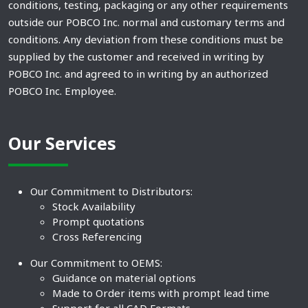
conditions, testing, packaging or any other requirements
outside our POBCO Inc. normal and customary terms and
conditions. Any deviation from these conditions must be
supplied by the customer and received in writing by
POBCO Inc. and agreed to in writing by an authorized
POBCO Inc. Employee.
Our Services
Our Commitment to Distributors:
Stock Availability
Prompt quotations
Cross Referencing
Our Commitment to OEMS:
Guidance on material options
Made to Order items with prompt lead time