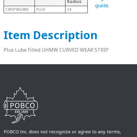
Radius
Cod
quote
.
CWSP9024B5
PLUS
24
882 Bevel
P
Item Description
Plus Lube Filled UHMW CURVED WEAR STRIP
POBCO Inc. does not recognize or agree to any terms,