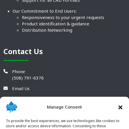
Support for all CAD Formats
Our Commitment to End Users:
Responsiveness to your urgent requests
Product identification & guidance
Distribution Networking
Contact Us
Phone
(508) 791-6376
Email Us
Manage Consent
To provide the best experiences, we use technologies like cookies to
store and/or access device information. Consenting to these