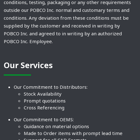
conditions, testing, packaging or any other requirements
outside our POBCO Inc. normal and customary terms and
conditions. Any deviation from these conditions must be
supplied by the customer and received in writing by
POBCO Inc. and agreed to in writing by an authorized
POBCO Inc. Employee.
Our Services
Our Commitment to Distributors:
Stock Availability
Prompt quotations
Cross Referencing
Our Commitment to OEMS:
Guidance on material options
Made to Order items with prompt lead time