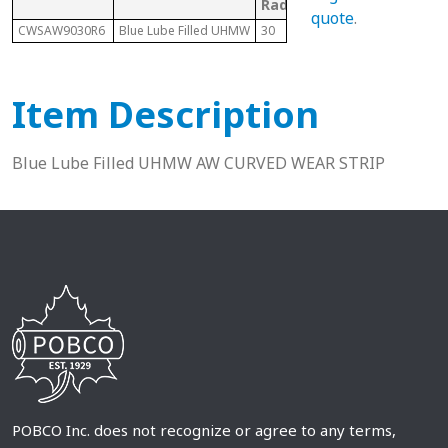
Radius
quote
.
CWSAW9030R6
Blue Lube Filled UHMW
30
1873/1874 Tab
Item Description
Blue Lube Filled UHMW AW CURVED WEAR STRIP
POBCO Inc. does not recognize or agree to any terms,