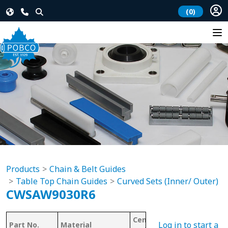
(0)
Products
Chain & Belt Guides
Table Top Chain Guides
Curved Sets (Inner/ Outer)
CWSAW9030R6
Center Line
Log in to start a
Part No.
Material
Chain #