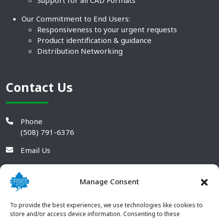
Support for all CAD Formats
Our Commitment to End Users:
Responsiveness to your urgent requests
Product identification & guidance
Distribution Networking
Contact Us
Phone
(508) 791-6376
Email Us
Manage Consent
To provide the best experiences, we use technologies like cookies to
store and/or access device information. Consenting to these