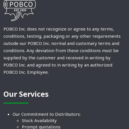
POBCO Inc. does not recognize or agree to any terms,
conditions, testing, packaging or any other requirements
outside our POBCO Inc. normal and customary terms and
conditions. Any deviation from these conditions must be
supplied by the customer and received in writing by
POBCO Inc. and agreed to in writing by an authorized
POBCO Inc. Employee.
Our Services
Our Commitment to Distributors:
Stock Availability
Prompt quotations