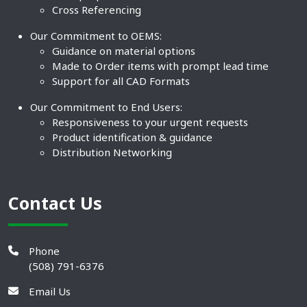
Cross Referencing
Our Commitment to OEMS:
Guidance on material options
Made to Order items with prompt lead time
Support for all CAD Formats
Our Commitment to End Users:
Responsiveness to your urgent requests
Product identification & guidance
Distribution Networking
Contact Us
Phone
(508) 791-6376
Email Us