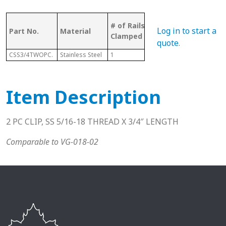
Bolt
# of Rails
Log in to start a
Part No.
Material
Pcs
Sui
Clamped
Wit
quote
.
CSS3/4TWOPC.
Stainless Steel
1
2
N/A
Item Description
2 PC CLIP, SS 5/16-18 THREAD X 3/4″ LENGTH
Comparable to VG-018-02