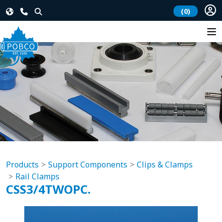
(0)
Products
Support Components
Clips & Clamps
Rail Clamps
CSS3/4TWOPC.