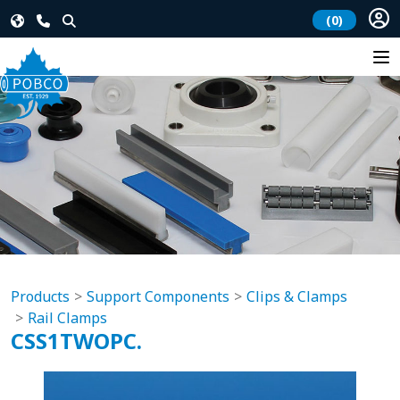
(0)
Products
Support Components
Clips & Clamps
Rail Clamps
CSS1TWOPC.