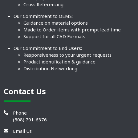
Cross Referencing
Our Commitment to OEMS:
Guidance on material options
Made to Order items with prompt lead time
Support for all CAD Formats
Our Commitment to End Users:
Responsiveness to your urgent requests
Product identification & guidance
Distribution Networking
Contact Us
Phone
(508) 791-6376
Email Us