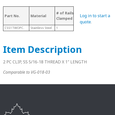
Bolt
# of Rails
Log in to start a
Part No.
Material
Pcs
Sui
Clamped
Wit
quote
.
CSS1TWOPC.
Stainless Steel
1
2
N/A
Item Description
2 PC CLIP, SS 5/16-18 THREAD X 1″ LENGTH
Comparable to VG-018-03