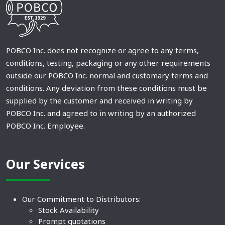
POBCO Inc. does not recognize or agree to any terms,
conditions, testing, packaging or any other requirements
outside our POBCO Inc. normal and customary terms and
conditions. Any deviation from these conditions must be
supplied by the customer and received in writing by
POBCO Inc. and agreed to in writing by an authorized
POBCO Inc. Employee.
Our Services
Our Commitment to Distributors:
Stock Availability
Prompt quotations