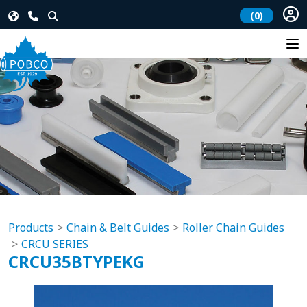
(0)
Products
Chain & Belt Guides
Roller Chain Guides
CRCU SERIES
CRCU35BTYPEKG