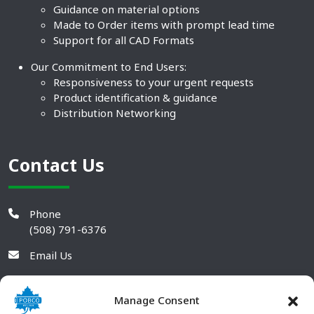
Guidance on material options
Made to Order items with prompt lead time
Support for all CAD Formats
Our Commitment to End Users:
Responsiveness to your urgent requests
Product identification & guidance
Distribution Networking
Contact Us
Phone
(508) 791-6376
Email Us
Manage Consent