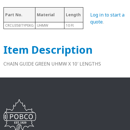
As
Log in to start a
Part No.
Material
Length
Chain #
Ch
quote
.
CRCU35BTYPEKG
UHMW
10 Ft
35B
N/A
Item Description
CHAIN GUIDE GREEN UHMW X 10′ LENGTHS