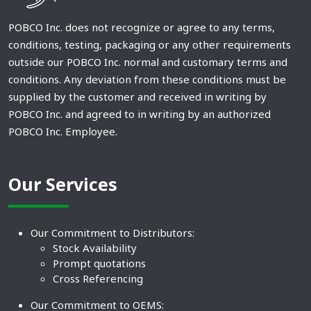
POBCO Inc. does not recognize or agree to any terms,
conditions, testing, packaging or any other requirements
outside our POBCO Inc. normal and customary terms and
conditions. Any deviation from these conditions must be
supplied by the customer and received in writing by
POBCO Inc. and agreed to in writing by an authorized
POBCO Inc. Employee.
Our Services
Our Commitment to Distributors:
Stock Availability
Prompt quotations
Cross Referencing
Our Commitment to OEMS: