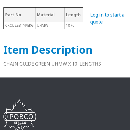
As
Log in to start a
Part No.
Material
Length
Chain #
Ch
quote
.
CRCU28BTYPEKG
UHMW
10 Ft
28B
N/A
Item Description
CHAIN GUIDE GREEN UHMW X 10′ LENGTHS