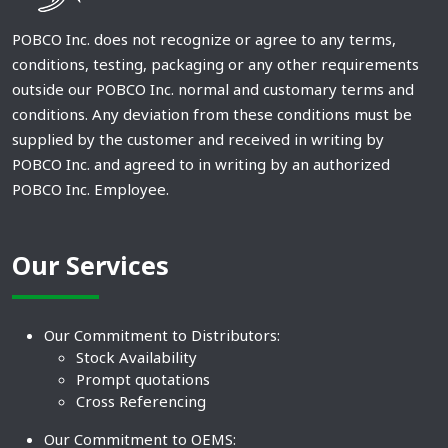
POBCO Inc. does not recognize or agree to any terms,
conditions, testing, packaging or any other requirements
outside our POBCO Inc. normal and customary terms and
conditions. Any deviation from these conditions must be
supplied by the customer and received in writing by
POBCO Inc. and agreed to in writing by an authorized
POBCO Inc. Employee.
Our Services
Our Commitment to Distributors:
Stock Availability
Prompt quotations
Cross Referencing
Our Commitment to OEMS: