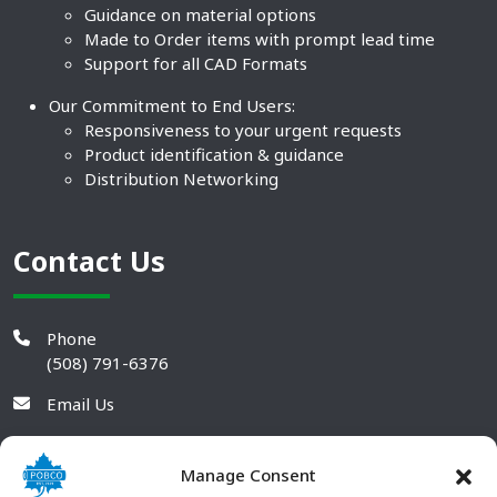
Guidance on material options
Made to Order items with prompt lead time
Support for all CAD Formats
Our Commitment to End Users:
Responsiveness to your urgent requests
Product identification & guidance
Distribution Networking
Contact Us
Phone
(508) 791-6376
Email Us
Manage Consent