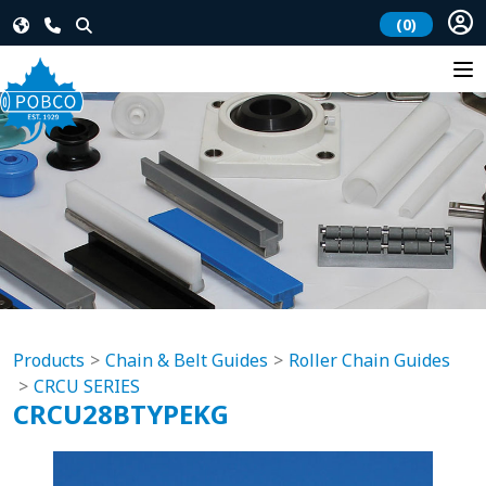
(0)
Products
Chain & Belt Guides
Roller Chain Guides
CRCU SERIES
CRCU28BTYPEKG