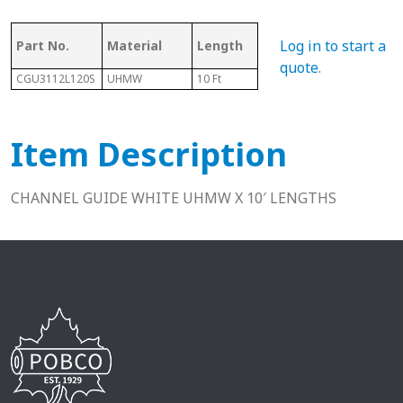
Ass
Log in to start a
Part No.
Material
Length
Chain #
Cha
quote
.
CGU3112L120S
UHMW
10 Ft
81X
C3
Item Description
CHANNEL GUIDE WHITE UHMW X 10′ LENGTHS