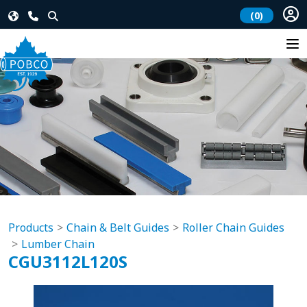
(0)
Products
Chain & Belt Guides
Roller Chain Guides
Lumber Chain
CGU3112L120S