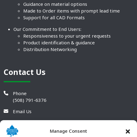
Guidance on material options
Made to Order items with prompt lead time
Support for all CAD Formats
Our Commitment to End Users:
Responsiveness to your urgent requests
Product identification & guidance
Distribution Networking
Contact Us
Phone
(508) 791-6376
Email Us
Manage Consent