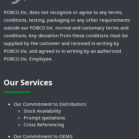
POBCO Inc. does not recognize or agree to any terms,
conditions, testing, packaging or any other requirements
outside our POBCO Inc. normal and customary terms and
conditions. Any deviation from these conditions must be
supplied by the customer and received in writing by
POBCO Inc. and agreed to in writing by an authorized
POBCO Inc. Employee.
Our Services
Our Commitment to Distributors:
Stock Availability
Prompt quotations
Cross Referencing
Our Commitment to OEMS: