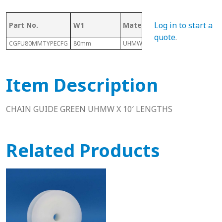
Log in to start a
Part No.
W1
Material
Length
quote
.
CGFU80MMTYPECFG
80mm
UHMW
10 Ft
Item Description
CHAIN GUIDE GREEN UHMW X 10′ LENGTHS
Related Products