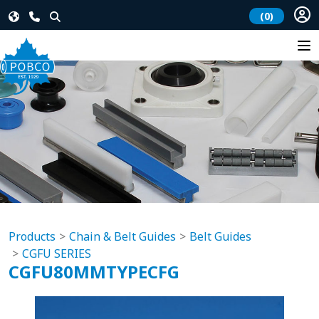
(0)
Products
Chain & Belt Guides
Belt Guides
CGFU SERIES
CGFU80MMTYPECFG