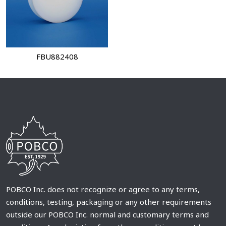
FBU882408
POBCO Inc. does not recognize or agree to any terms,
conditions, testing, packaging or any other requirements
outside our POBCO Inc. normal and customary terms and