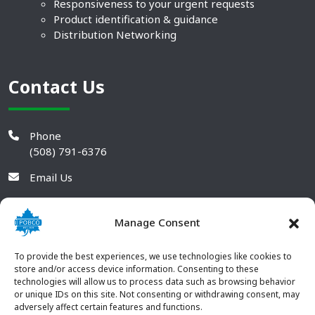
Responsiveness to your urgent requests
Product identification & guidance
Distribution Networking
Contact Us
Phone
(508) 791-6376
Email Us
Manage Consent
To provide the best experiences, we use technologies like cookies to
store and/or access device information. Consenting to these
technologies will allow us to process data such as browsing behavior
or unique IDs on this site. Not consenting or withdrawing consent, may
adversely affect certain features and functions.