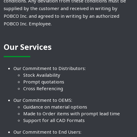
conditions. Any deviation from these conditions must be
supplied by the customer and received in writing by
POBCO Inc. and agreed to in writing by an authorized
POBCO Inc. Employee.
Our Services
Our Commitment to Distributors:
Stock Availability
Prompt quotations
Cross Referencing
Our Commitment to OEMS:
Guidance on material options
Made to Order items with prompt lead time
Support for all CAD Formats
Our Commitment to End Users: