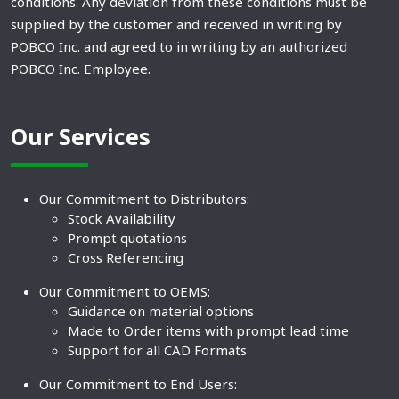
conditions. Any deviation from these conditions must be
supplied by the customer and received in writing by
POBCO Inc. and agreed to in writing by an authorized
POBCO Inc. Employee.
Our Services
Our Commitment to Distributors:
Stock Availability
Prompt quotations
Cross Referencing
Our Commitment to OEMS:
Guidance on material options
Made to Order items with prompt lead time
Support for all CAD Formats
Our Commitment to End Users: