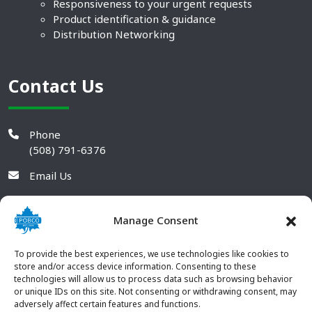
Responsiveness to your urgent requests
Product identification & guidance
Distribution Networking
Contact Us
Phone
(508) 791-6376
Email Us
Manage Consent
To provide the best experiences, we use technologies like cookies to
store and/or access device information. Consenting to these
technologies will allow us to process data such as browsing behavior
or unique IDs on this site. Not consenting or withdrawing consent, may
adversely affect certain features and functions.