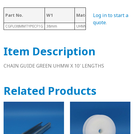
Log in to start a
Part No.
W1
Material
Length
quote
.
CGFU38MMTYPECF1G
38mm
UHMW
10 Ft
Item Description
CHAIN GUIDE GREEN UHMW X 10′ LENGTHS
Related Products