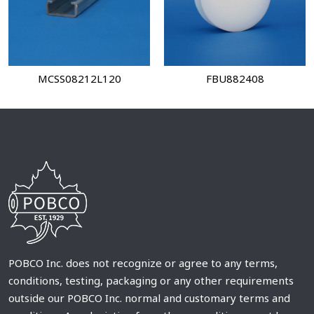
MCSS08212L120
FBU882408
POBCO Inc. does not recognize or agree to any terms,
conditions, testing, packaging or any other requirements
outside our POBCO Inc. normal and customary terms and