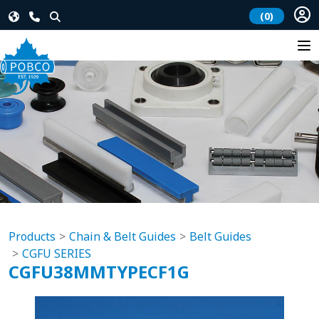
(0)
Products
Chain & Belt Guides
Belt Guides
CGFU SERIES
CGFU38MMTYPECF1G