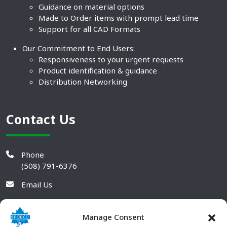
Guidance on material options
Made to Order items with prompt lead time
Support for all CAD Formats
Our Commitment to End Users:
Responsiveness to your urgent requests
Product identification & guidance
Distribution Networking
Contact Us
Phone
(508) 791-6376
Email Us
Manage Consent