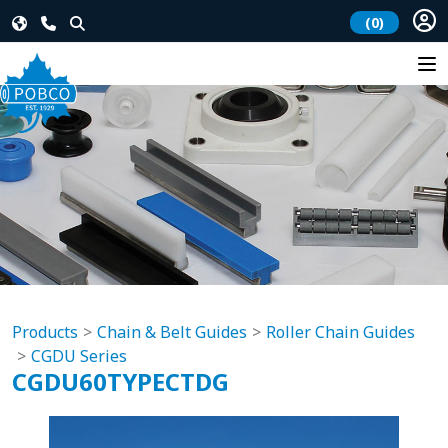
(0)
Products
Chain & Belt Guides
Roller Chain Guides
CGDU Series
CGDU60TYPECTDG