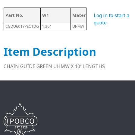
Log in to start a
Part No.
W1
Material
Length
quote
.
CGDU60TYPECTDG
1.36"
UHMW
10 Ft
0
Item Description
CHAIN GUIDE GREEN UHMW X 10′ LENGTHS