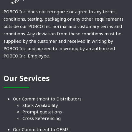
POBCO Inc. does not recognize or agree to any terms,
conditions, testing, packaging or any other requirements
outside our POBCO Inc. normal and customary terms and
conditions. Any deviation from these conditions must be
supplied by the customer and received in writing by
POBCO Inc. and agreed to in writing by an authorized
POBCO Inc. Employee.
Our Services
Our Commitment to Distributors:
Stock Availability
Prompt quotations
Cross Referencing
Our Commitment to OEMS: