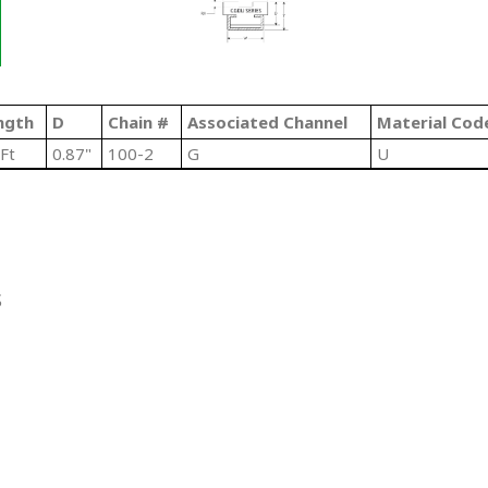
ngth
D
Chain #
Associated Channel
Material Cod
Ft
0.87"
100-2
G
U
S