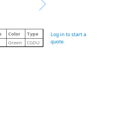
e
Color
Type
Log in to start a
quote
.
Green
CGDU