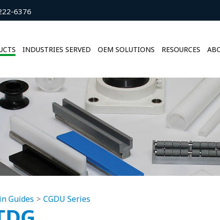
222-6376
UCTS
INDUSTRIES SERVED
OEM SOLUTIONS
RESOURCES
ABO
in Guides
CGDU Series
TDG