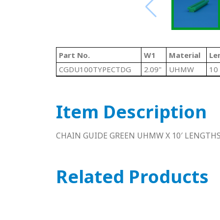
Part No.
W1
Material
Le
CGDU100TYPECTDG
2.09"
UHMW
10 
Item Description
CHAIN GUIDE GREEN UHMW X 10′ LENGTH
Related Products