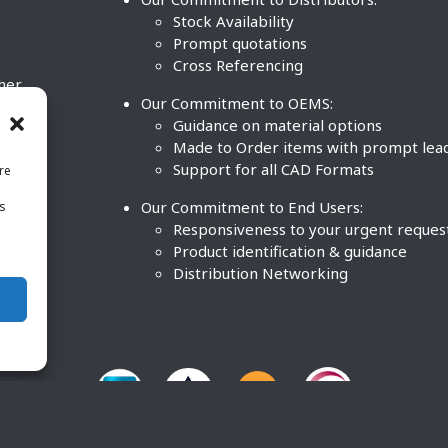
Stock Availability
Prompt quotations
Cross Referencing
ther
Our Commitment to OEMS:
nd
Guidance on material options
Made to Order items with prompt lea
Support for all CAD Formats
re
.
Our Commitment to End Users:
is
BCO
n
Responsiveness to your urgent reques
Product identification & guidance
Distribution Networking