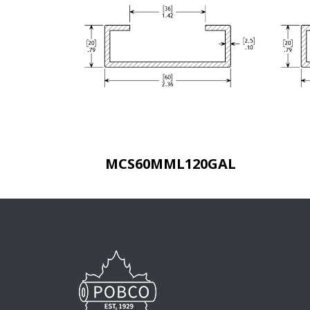
MCS60MML120GAL