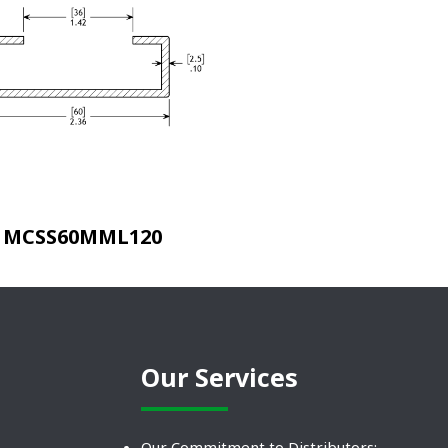
MCSS60MML120
Our Services
Our Commitment to Distributors: