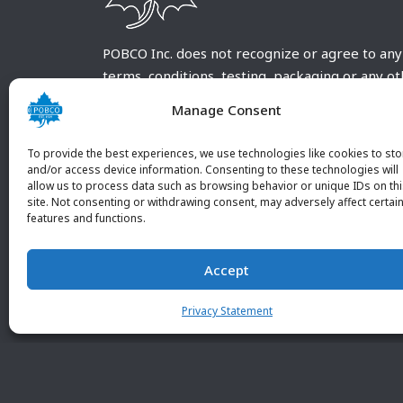
POBCO Inc. does not recognize or agree to any
terms, conditions, testing, packaging or any o
requirements outside our POBCO Inc. normal a
Manage Consent
customary terms and conditions. Any deviation
from these conditions must be supplied by the
To provide the best experiences, we use technologies like cookies to sto
customer and received in writing by POBCO Inc
and/or access device information. Consenting to these technologies will
allow us to process data such as browsing behavior or unique IDs on th
and agreed to in writing by an authorized PO
site. Not consenting or withdrawing consent, may adversely affect certai
Inc. Employee.
features and functions.
Accept
Privacy Statement