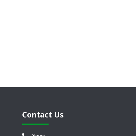
Contact Us
Phone