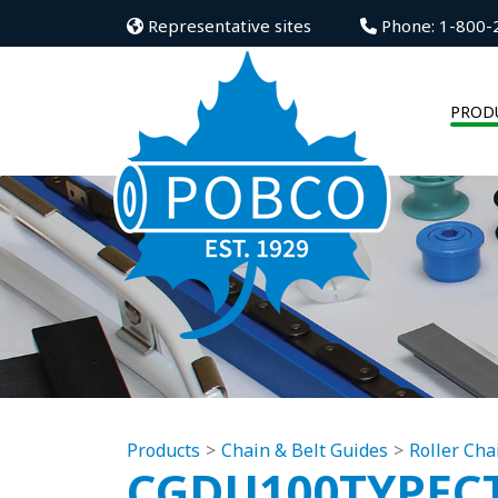
Representative sites
Phone: 1-800-
PROD
Products
Chain & Belt Guides
Roller Cha
CGDU100TYPEC