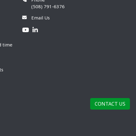
(508) 791-6376
Email Us
d time
ts
CONTACT US