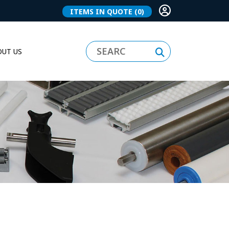
ITEMS IN QUOTE
(0)
UT US