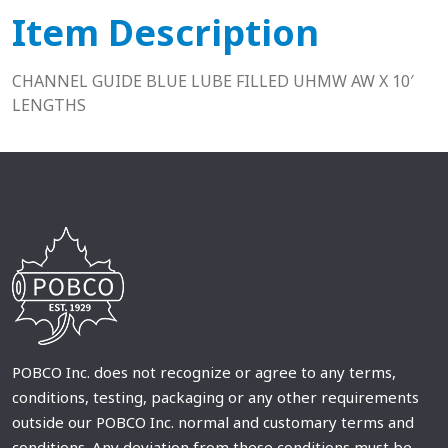
Item Description
CHANNEL GUIDE BLUE LUBE FILLED UHMW AW X 10′
LENGTHS
POBCO Inc. does not recognize or agree to any terms,
conditions, testing, packaging or any other requirements
outside our POBCO Inc. normal and customary terms and
conditions. Any deviation from these conditions must be