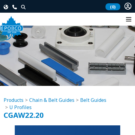
(0)
Products
Chain & Belt Guides
Belt Guides
U Profiles
CGAW22.20