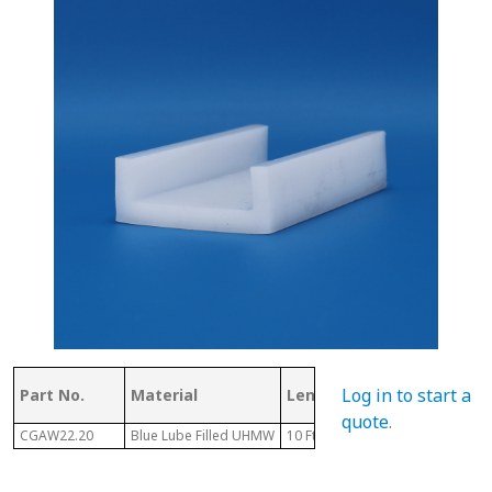
Log in to start a
Part No.
Material
Length
GD
quote
.
CGAW22.20
Blue Lube Filled UHMW
10 Ft
0.2"