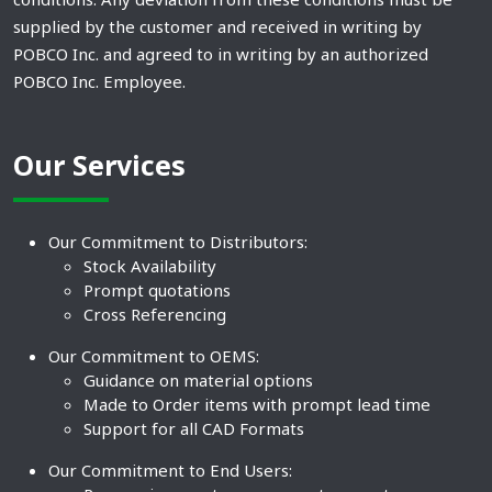
supplied by the customer and received in writing by
POBCO Inc. and agreed to in writing by an authorized
POBCO Inc. Employee.
Our Services
Our Commitment to Distributors:
Stock Availability
Prompt quotations
Cross Referencing
Our Commitment to OEMS:
Guidance on material options
Made to Order items with prompt lead time
Support for all CAD Formats
Our Commitment to End Users: