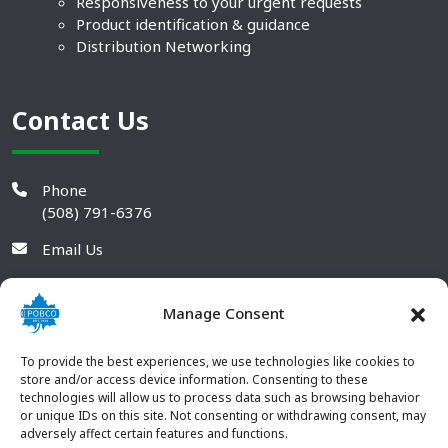
Responsiveness to your urgent requests
Product identification & guidance
Distribution Networking
Contact Us
Phone
(508) 791-6376
Email Us
Manage Consent
To provide the best experiences, we use technologies like cookies to
store and/or access device information. Consenting to these
technologies will allow us to process data such as browsing behavior
or unique IDs on this site. Not consenting or withdrawing consent, may
adversely affect certain features and functions.