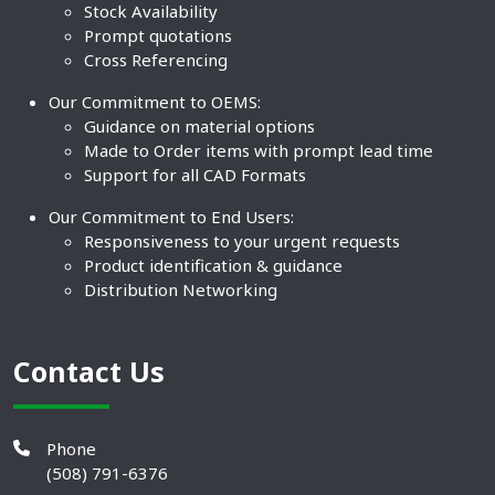
Stock Availability
Prompt quotations
Cross Referencing
Our Commitment to OEMS:
Guidance on material options
Made to Order items with prompt lead time
Support for all CAD Formats
Our Commitment to End Users:
Responsiveness to your urgent requests
Product identification & guidance
Distribution Networking
Contact Us
Phone
(508) 791-6376