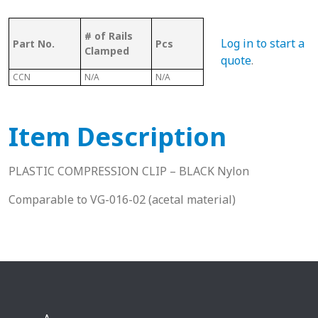
Bolt
Bolt
# of Rails
Log in to start a
Part No.
Pcs
Suitable
Sui
Clamped
With 2
Wit
quote
.
CCN
N/A
N/A
N/A
N/A
Item Description
PLASTIC COMPRESSION CLIP – BLACK Nylon
Comparable to VG-016-02 (acetal material)