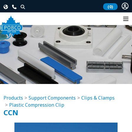
(0)
Products
Support Components
Clips & Clamps
Plastic Compression Clip
CCN