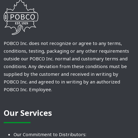
POBCO Inc. does not recognize or agree to any terms,
conditions, testing, packaging or any other requirements
outside our POBCO Inc. normal and customary terms and
conditions. Any deviation from these conditions must be
supplied by the customer and received in writing by
POBCO Inc. and agreed to in writing by an authorized
POBCO Inc. Employee.
Our Services
Our Commitment to Distributors: