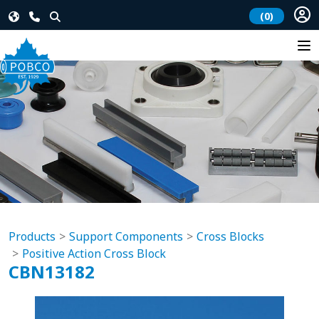
(0)
Products
Support Components
Cross Blocks
Positive Action Cross Block
CBN13182