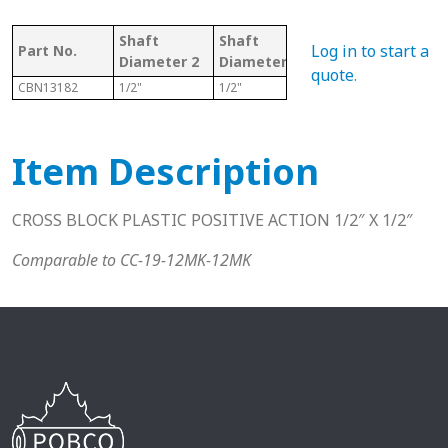
Shaft
Shaft
Knob
Log in to start a
Part No.
Mai
Diameter 2
Diameter
Included
quote
.
CBN13182
1/2"
1/2"
Y
Black
Item Description
CROSS BLOCK PLASTIC POSITIVE ACTION 1/2″ X 1/2″
Comparable to CC-19-12MK-12MK