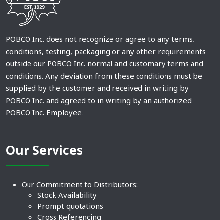
POBCO Inc. does not recognize or agree to any terms,
conditions, testing, packaging or any other requirements
outside our POBCO Inc. normal and customary terms and
conditions. Any deviation from these conditions must be
supplied by the customer and received in writing by
POBCO Inc. and agreed to in writing by an authorized
POBCO Inc. Employee.
Our Services
Our Commitment to Distributors:
Stock Availability
Prompt quotations
Cross Referencing