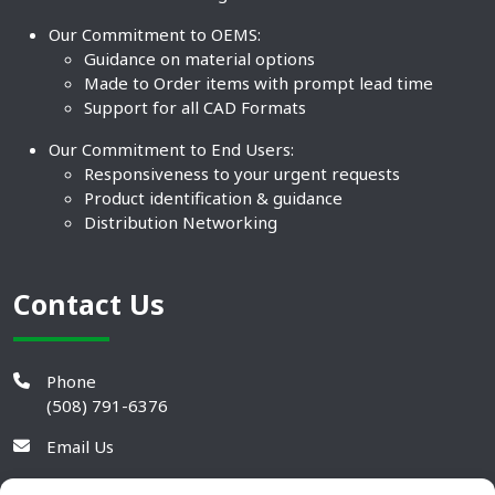
Our Commitment to OEMS:
Guidance on material options
Made to Order items with prompt lead time
Support for all CAD Formats
Our Commitment to End Users:
Responsiveness to your urgent requests
Product identification & guidance
Distribution Networking
Contact Us
Phone
(508) 791-6376
Email Us