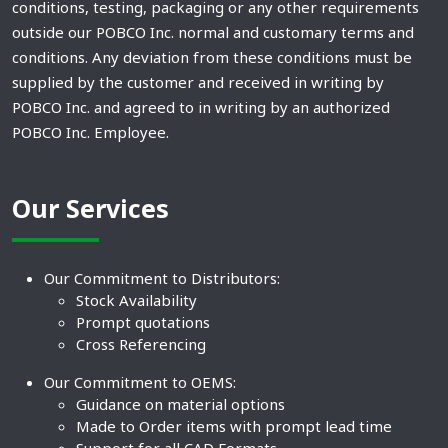
conditions, testing, packaging or any other requirements
outside our POBCO Inc. normal and customary terms and
conditions. Any deviation from these conditions must be
supplied by the customer and received in writing by
POBCO Inc. and agreed to in writing by an authorized
POBCO Inc. Employee.
Our Services
Our Commitment to Distributors:
Stock Availability
Prompt quotations
Cross Referencing
Our Commitment to OEMS:
Guidance on material options
Made to Order items with prompt lead time