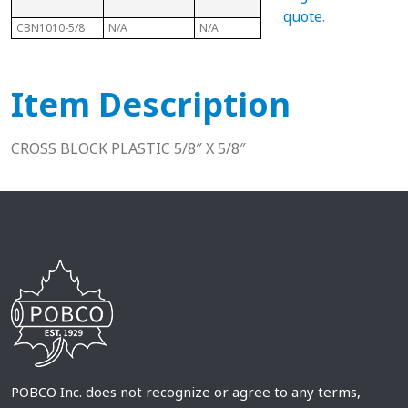
quote
.
CBN1010-5/8
N/A
N/A
N/A
N/A
Item Description
CROSS BLOCK PLASTIC 5/8″ X 5/8″
POBCO Inc. does not recognize or agree to any terms,