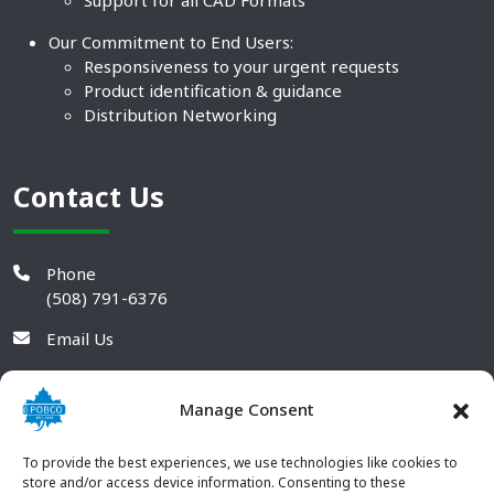
Support for all CAD Formats
Our Commitment to End Users:
Responsiveness to your urgent requests
Product identification & guidance
Distribution Networking
Contact Us
Phone
(508) 791-6376
Email Us
Manage Consent
To provide the best experiences, we use technologies like cookies to
store and/or access device information. Consenting to these