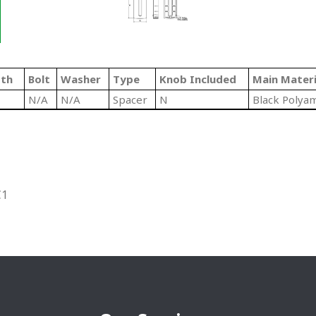
gth
Bolt
Washer
Type
Knob Included
Main Materi
N/A
N/A
Spacer
N
Black Polya
C1