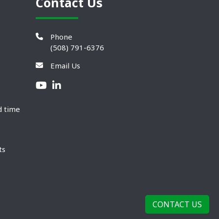
Contact Us
Phone
(508) 791-6376
Email Us
d time
ts
CONTACT US