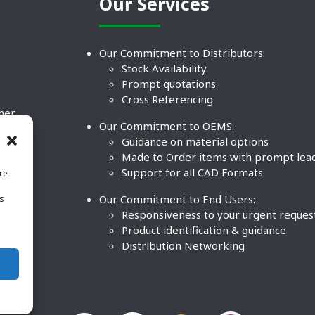
Our Services
Our Commitment to Distributors:
Stock Availability
Prompt quotations
Cross Referencing
ther
Our Commitment to OEMS:
nd
Guidance on material options
Made to Order items with prompt lea
Support for all CAD Formats
re
.
Our Commitment to End Users:
is
BCO
n
Responsiveness to your urgent reques
Product identification & guidance
Distribution Networking