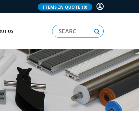
ITEMS IN QUOTE
(0)
UT US