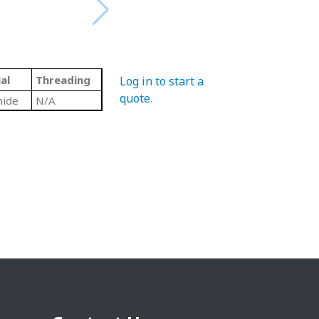
al
Threading
Log in to start a
quote
.
mide
N/A