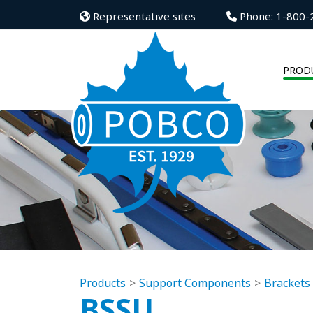
Representative sites
Phone: 1-800-
PROD
Products
Support Components
Brackets
BSSU