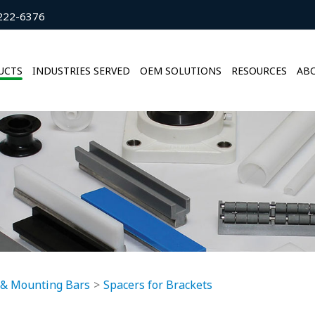
222-6376
UCTS
INDUSTRIES SERVED
OEM SOLUTIONS
RESOURCES
ABO
 & Mounting Bars
Spacers for Brackets