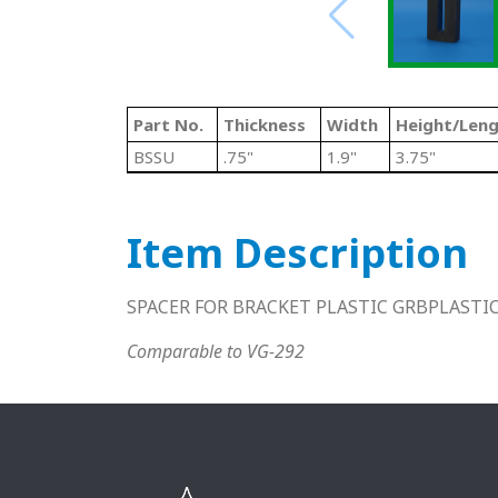
Part No.
Thickness
Width
Height/Len
BSSU
.75"
1.9"
3.75"
Item Description
SPACER FOR BRACKET PLASTIC GRBPLASTI
Comparable to VG-292