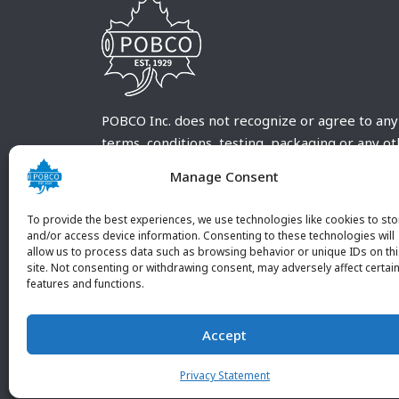
POBCO Inc. does not recognize or agree to any
terms, conditions, testing, packaging or any o
requirements outside our POBCO Inc. normal a
Manage Consent
customary terms and conditions. Any deviation
from these conditions must be supplied by the
To provide the best experiences, we use technologies like cookies to sto
customer and received in writing by POBCO Inc
and/or access device information. Consenting to these technologies will
allow us to process data such as browsing behavior or unique IDs on th
and agreed to in writing by an authorized PO
site. Not consenting or withdrawing consent, may adversely affect certai
Inc. Employee.
features and functions.
Accept
Privacy Statement