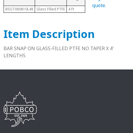
Size
quote
.
BSGT060810L48
Glass Filled PTFE
4 Ft
3/8"
5/8
Item Description
BAR SNAP ON GLASS-FILLED PTFE NO TAPER X 4′
LENGTHS