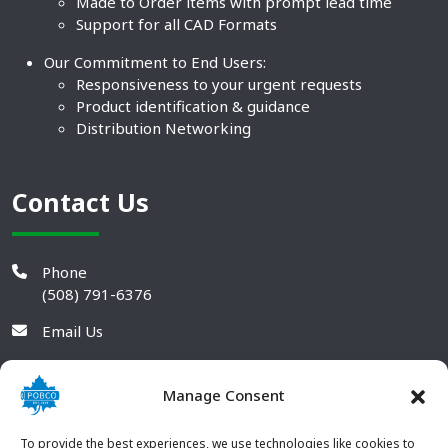
Made to Order items with prompt lead time
Support for all CAD Formats
Our Commitment to End Users:
Responsiveness to your urgent requests
Product identification & guidance
Distribution Networking
Contact Us
Phone
(508) 791-6376
Email Us
Manage Consent
To provide the best experiences, we use technologies like cookies to