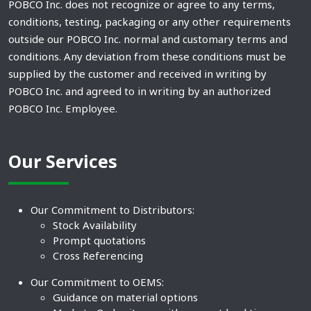
POBCO Inc. does not recognize or agree to any terms,
conditions, testing, packaging or any other requirements
outside our POBCO Inc. normal and customary terms and
conditions. Any deviation from these conditions must be
supplied by the customer and received in writing by
POBCO Inc. and agreed to in writing by an authorized
POBCO Inc. Employee.
Our Services
Our Commitment to Distributors:
Stock Availability
Prompt quotations
Cross Referencing
Our Commitment to OEMS:
Guidance on material options