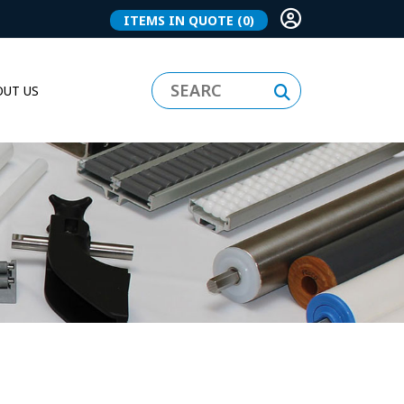
ITEMS IN QUOTE
(0)
UT US