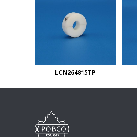
LCN264815TP