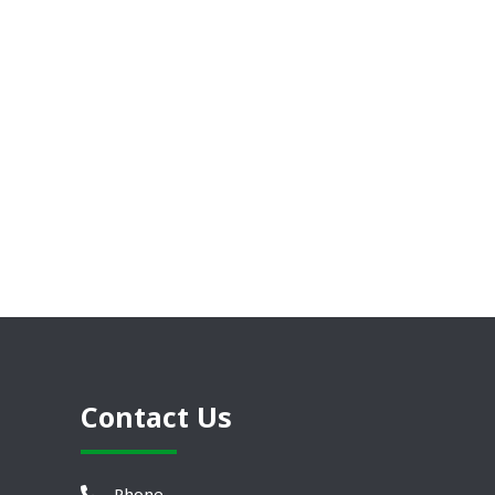
Contact Us
Phone