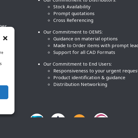
Stock Availability
Prompt quotations
Cross Referencing
ther
Our Commitment to OEMS:
nd
Guidance on material options
Made to Order items with prompt lea
Support for all CAD Formats
re
.
Our Commitment to End Users:
is
BCO
n
Responsiveness to your urgent reques
Product identification & guidance
Distribution Networking