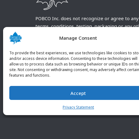
POBCO Inc. does not recognize or agree to any
terms, conditions, testing, packaging or any o
requirements outside our POBCO Inc. normal a
Manage Consent
customary terms and conditions. Any deviation
from these conditions must be supplied by the
To provide the best experiences, we use technologies like cookies to sto
customer and received in writing by POBCO Inc
and/or access device information. Consenting to these technologies will
allow us to process data such as browsing behavior or unique IDs on th
and agreed to in writing by an authorized PO
site. Not consenting or withdrawing consent, may adversely affect certai
Inc. Employee.
features and functions.
Accept
Privacy Statement