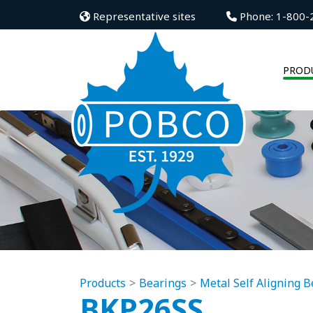
Representative sites
Phone: 1-800-
PROD
Products
Bearings
Metal Self Aligning B
BKP26SS