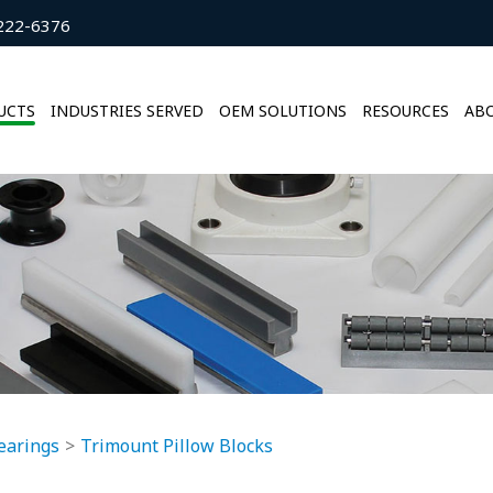
222-6376
UCTS
INDUSTRIES SERVED
OEM SOLUTIONS
RESOURCES
ABO
earings
Trimount Pillow Blocks