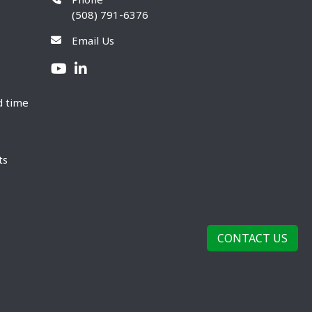
(508) 791-6376
Email Us
d time
ts
CONTACT US