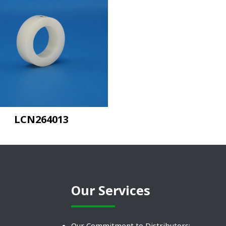
LCN264013
Our Services
Our Commitment to Distributors: