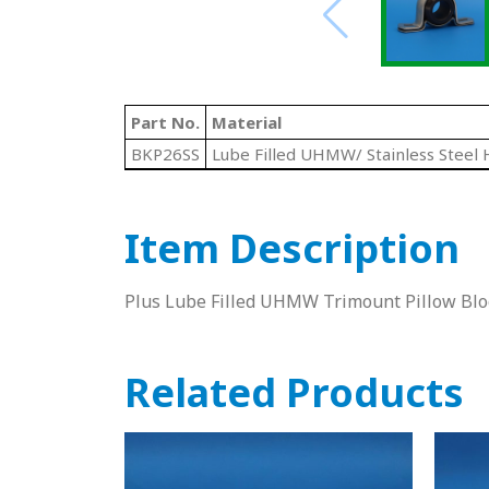
Part No.
Material
BKP26SS
Lube Filled UHMW/ Stainless Steel 
Item Description
Plus Lube Filled UHMW Trimount Pillow Bloc
Related Products