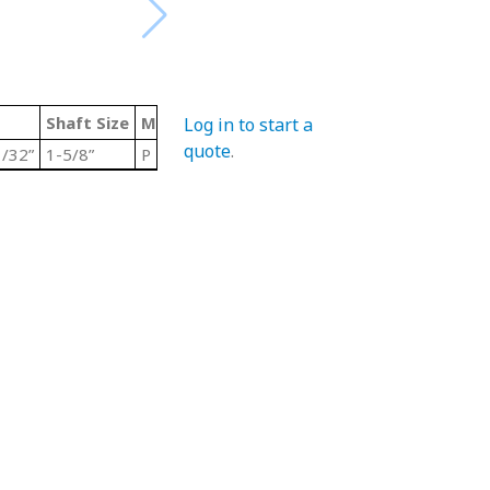
Shaft Size
Material Code
Color
Type
Log in to start a
quote
.
/32”
1-5/8”
P
Grey/ Steel
Stainless Steel