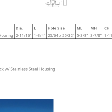
Dia.
L
Hole Size
ML
MH
CH
Housing
2-11/16”
1-3/4”
25/64 x 25/32”
5-3/8”
3-7/8”
1-11
k w/ Stainless Steel Housing