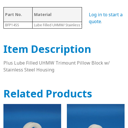
Log in to start a
Part No.
Material
Dia.
quote
.
BFP14SS
Lube Filled UHMW/ Stainless Steel Housing
2-1/8”
Item Description
Plus Lube Filled UHMW Trimount Pillow Block w/
Stainless Steel Housing
Related Products