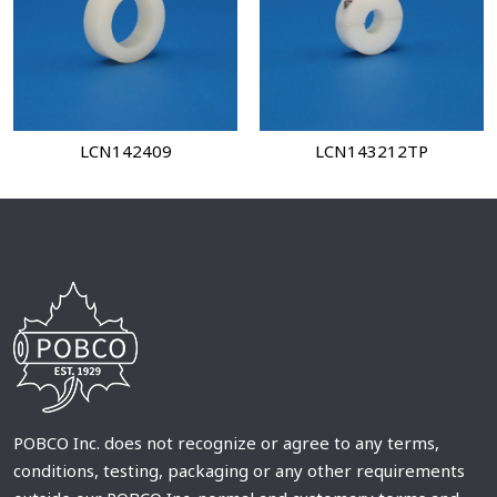
LCN142409
LCN143212TP
POBCO Inc. does not recognize or agree to any terms,
conditions, testing, packaging or any other requirements