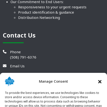
Our Commitment to End Users:
Responsiveness to your urgent requests
Product identification & guidance
Distribution Networking
Contact Us
Phone
(508) 791-6376
Email Us
Manage Consent
To provide the best experiences, we use technologies like cookies to
store and/or access device information. Consenting to these
technologies will allow us to process data such as browsing behavior
or unique IDs on this site. Not consenting or withdrawing consent, may