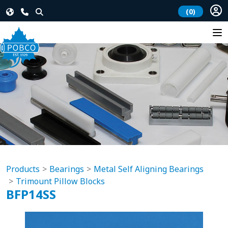
(0)
Products
Bearings
Metal Self Aligning Bearings
Trimount Pillow Blocks
BFP14SS