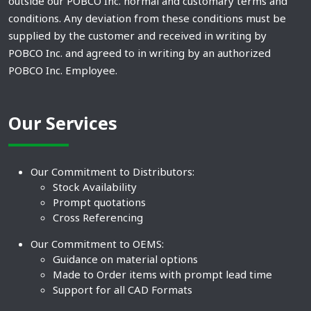
outside our POBCO Inc. normal and customary terms and
conditions. Any deviation from these conditions must be
supplied by the customer and received in writing by
POBCO Inc. and agreed to in writing by an authorized
POBCO Inc. Employee.
Our Services
Our Commitment to Distributors:
Stock Availability
Prompt quotations
Cross Referencing
Our Commitment to OEMS:
Guidance on material options
Made to Order items with prompt lead time
Support for all CAD Formats