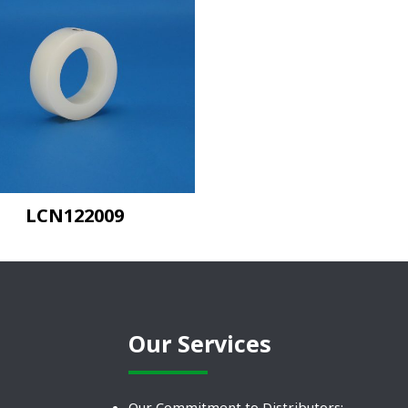
LCN122009
Our Services
Our Commitment to Distributors: