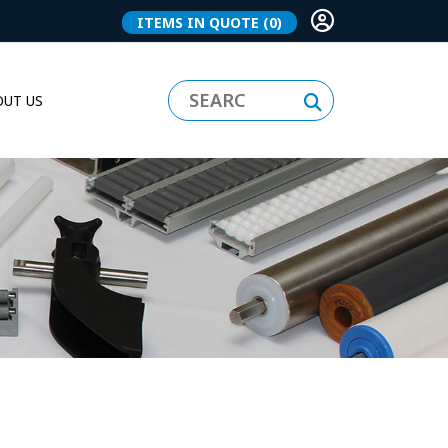
ITEMS IN QUOTE
(0)
UT US