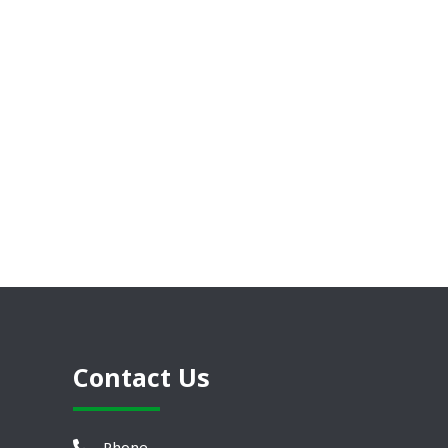
Contact Us
Phone