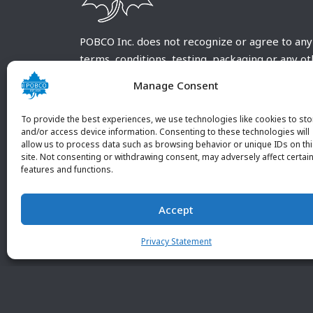
POBCO Inc. does not recognize or agree to any
terms, conditions, testing, packaging or any o
requirements outside our POBCO Inc. normal a
Manage Consent
customary terms and conditions. Any deviation
from these conditions must be supplied by the
To provide the best experiences, we use technologies like cookies to sto
customer and received in writing by POBCO Inc
and/or access device information. Consenting to these technologies will
allow us to process data such as browsing behavior or unique IDs on th
and agreed to in writing by an authorized PO
site. Not consenting or withdrawing consent, may adversely affect certai
Inc. Employee.
features and functions.
Accept
Privacy Statement