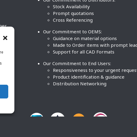
Stock Availability
Prompt quotations
Cross Referencing
ther
Our Commitment to OEMS:
nd
Guidance on material options
Made to Order items with prompt lea
Support for all CAD Formats
re
.
Our Commitment to End Users:
is
BCO
n
Responsiveness to your urgent reques
Product identification & guidance
Distribution Networking