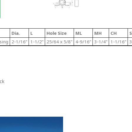
Dia.
L
Hole Size
ML
MH
CH
S
sing
2-1/16”
1-1/2”
25/64 x 5/8”
4-9/16”
3-1/4”
1-1/16”
3
ck