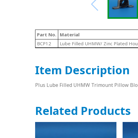
Part No.
Material
BCP12
Lube Filled UHMW/ Zinc Plated Hou
Item Description
Plus Lube Filled UHMW Trimount Pillow Blo
Related Products