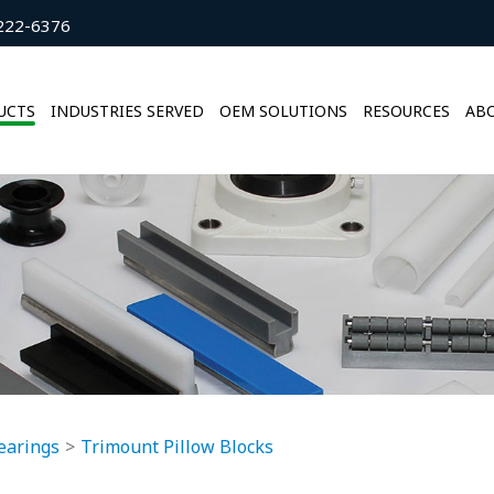
222-6376
UCTS
INDUSTRIES SERVED
OEM SOLUTIONS
RESOURCES
ABO
earings
Trimount Pillow Blocks