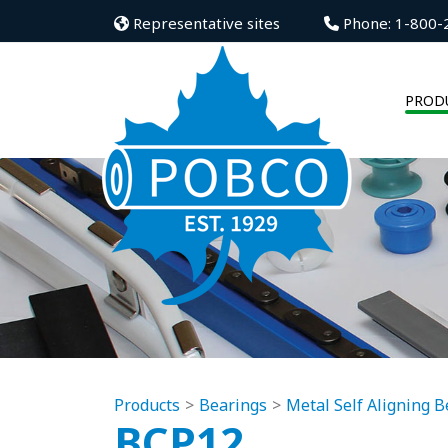
Representative sites
Phone: 1-800-
PROD
Products
Bearings
Metal Self Aligning B
BCP12