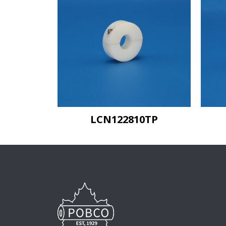
LCN122810TP