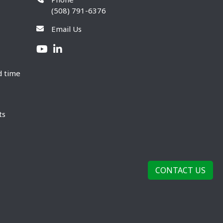
(508) 791-6376
Email Us
d time
ts
CONTACT US