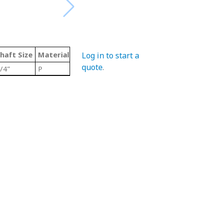
haft Size
Material Code
Color
Type
Log in to start a
quote
.
/4”
P
Grey/ Metallic
Trimount Pillow Blo