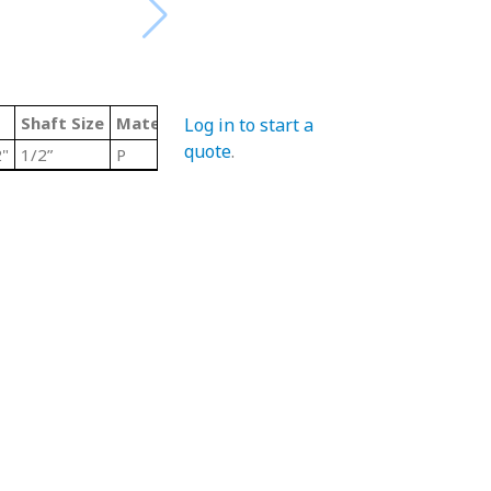
Shaft Size
Material Code
Color
Type
Log in to start a
quote
.
"
1/2”
P
Grey/ Steel
Stainless Steel Tr