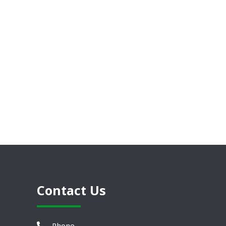
Contact Us
Phone