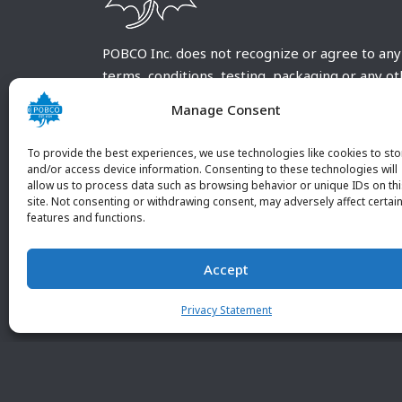
POBCO Inc. does not recognize or agree to any
terms, conditions, testing, packaging or any o
requirements outside our POBCO Inc. normal a
Manage Consent
customary terms and conditions. Any deviation
from these conditions must be supplied by the
To provide the best experiences, we use technologies like cookies to sto
customer and received in writing by POBCO Inc
and/or access device information. Consenting to these technologies will
allow us to process data such as browsing behavior or unique IDs on th
and agreed to in writing by an authorized PO
site. Not consenting or withdrawing consent, may adversely affect certai
Inc. Employee.
features and functions.
Accept
Privacy Statement