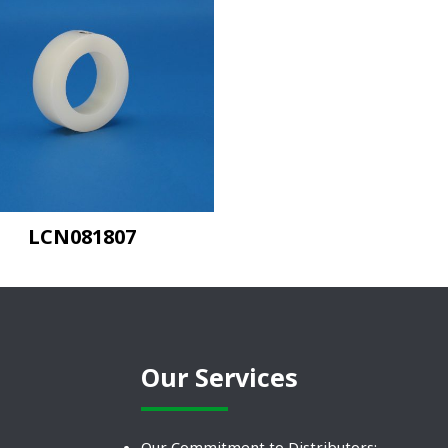
LCN081807
Our Services
Our Commitment to Distributors: