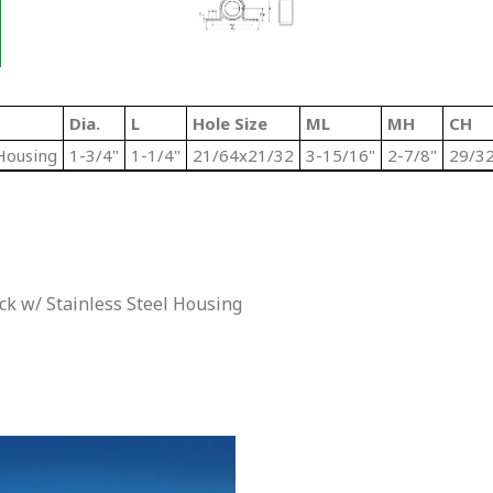
Dia.
L
Hole Size
ML
MH
CH
Housing
1-3/4"
1-1/4"
21/64x21/32
3-15/16"
2-7/8"
29/32
k w/ Stainless Steel Housing