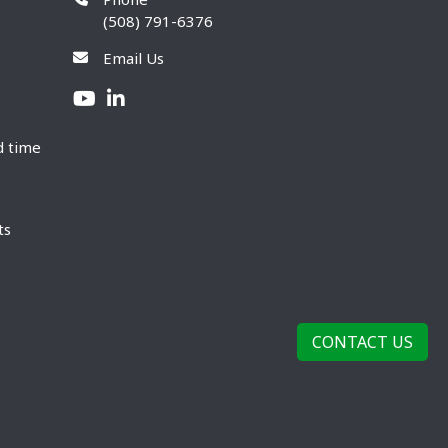
(508) 791-6376
Email Us
d time
ts
CONTACT US