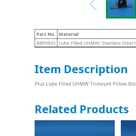
Part No.
Material
BBP08SS
Lube Filled UHMW/ Stainless Steel 
Item Description
Plus Lube Filled UHMW Trimount Pillow Bloc
Related Products