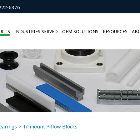
222-6376
UCTS
INDUSTRIES SERVED
OEM SOLUTIONS
RESOURCES
ABO
earings
Trimount Pillow Blocks