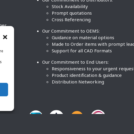
Stock Availability
Prompt quotations
Cross Referencing
ther
Our Commitment to OEMS:
nd
Guidance on material options
Made to Order items with prompt lea
Support for all CAD Formats
re
.
Our Commitment to End Users:
is
BCO
n
Responsiveness to your urgent reques
Product identification & guidance
Distribution Networking