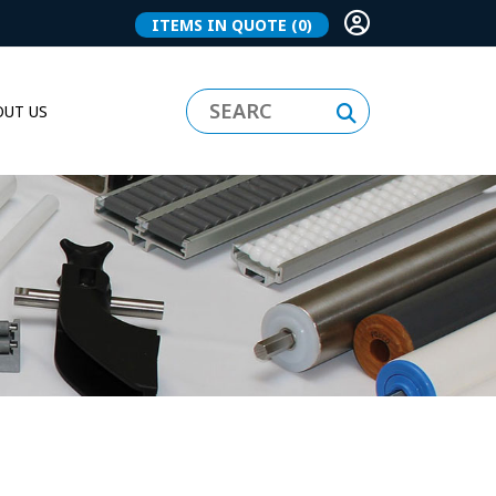
ITEMS IN QUOTE
(0)
UT US