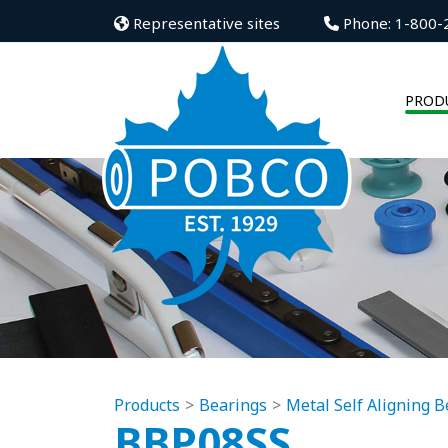
Representative sites
Phone: 1-800-
PROD
Products
Bearings
Metal Self Aligning B
BBP08SS