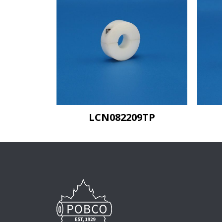
LCN082209TP