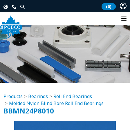
(0)
Products
Bearings
Roll End Bearings
Molded Nylon Blind Bore Roll End Bearings
BBMN24P8010