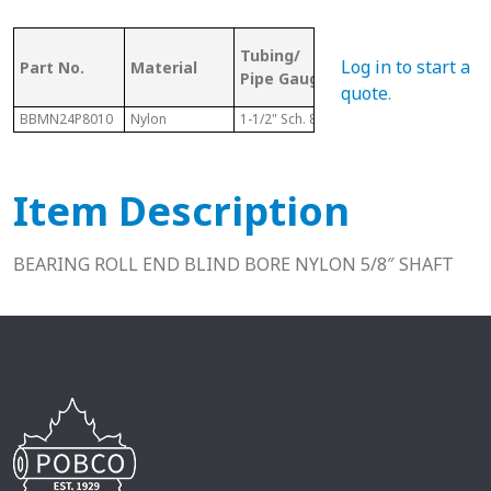
OD (ID of
Tubing/
Bor
Log in to start a
Part No.
Material
Metal
Pipe Gauge
Size
Tubing)
quote
.
BBMN24P8010
Nylon
1-1/2" Sch. 80
1.500"
5/8"
Item Description
BEARING ROLL END BLIND BORE NYLON 5/8″ SHAFT