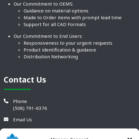
Our Commitment to OEMS:
Guidance on material options
Made to Order items with prompt lead time
Support for all CAD Formats
Our Commitment to End Users:
Responsiveness to your urgent requests
Product identification & guidance
Distribution Networking
Contact Us
Phone
(508) 791-6376
Email Us