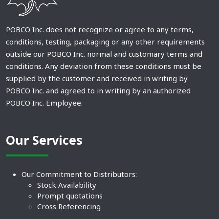
POBCO Inc. does not recognize or agree to any terms,
conditions, testing, packaging or any other requirements
outside our POBCO Inc. normal and customary terms and
conditions. Any deviation from these conditions must be
supplied by the customer and received in writing by
POBCO Inc. and agreed to in writing by an authorized
POBCO Inc. Employee.
Our Services
Our Commitment to Distributors:
Stock Availability
Prompt quotations
Cross Referencing