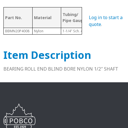
OD (ID of
Tubing/
Bor
Log in to start a
Part No.
Material
Metal
Pipe Gauge
Size
Tubing)
quote
.
BBMN20P4008
Nylon
1-1/4" Sch. 40
1.380"
1/2"
Item Description
BEARING ROLL END BLIND BORE NYLON 1/2″ SHAFT