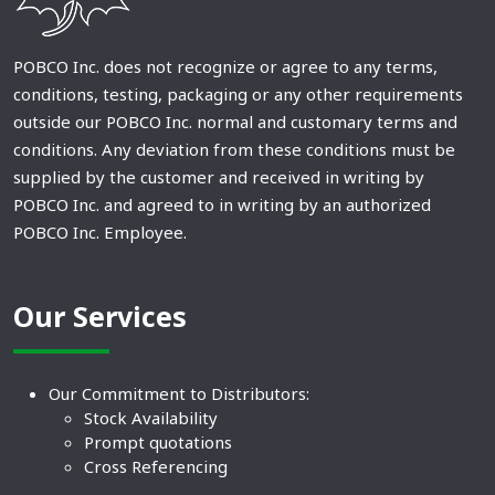
POBCO Inc. does not recognize or agree to any terms,
conditions, testing, packaging or any other requirements
outside our POBCO Inc. normal and customary terms and
conditions. Any deviation from these conditions must be
supplied by the customer and received in writing by
POBCO Inc. and agreed to in writing by an authorized
POBCO Inc. Employee.
Our Services
Our Commitment to Distributors:
Stock Availability
Prompt quotations
Cross Referencing