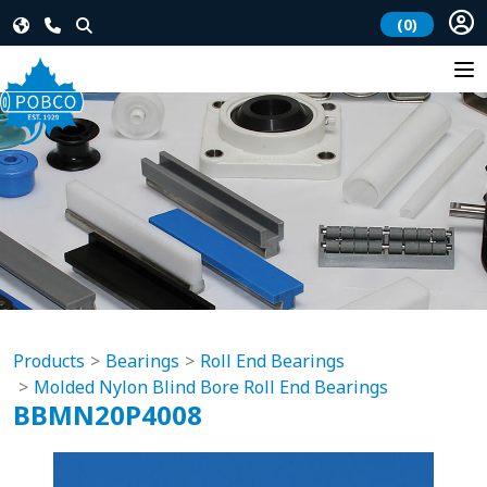
(0)
Products
Bearings
Roll End Bearings
Molded Nylon Blind Bore Roll End Bearings
BBMN20P4008