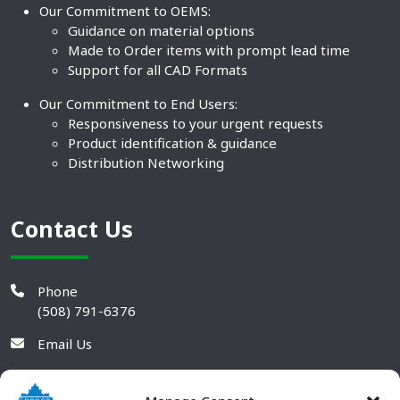
Our Commitment to OEMS:
Guidance on material options
Made to Order items with prompt lead time
Support for all CAD Formats
Our Commitment to End Users:
Responsiveness to your urgent requests
Product identification & guidance
Distribution Networking
Contact Us
Phone
(508) 791-6376
Email Us