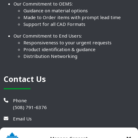
Our Commitment to OEMS:
Guidance on material options
Made to Order items with prompt lead time
Support for all CAD Formats
Our Commitment to End Users:
Responsiveness to your urgent requests
Product identification & guidance
Distribution Networking
Contact Us
Phone
(508) 791-6376
Email Us