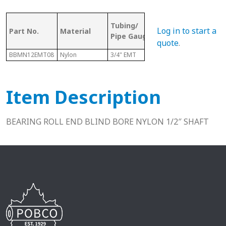
OD (ID of
Tubing/
Bor
Log in to start a
Part No.
Material
Metal
Pipe Gauge
Size
Tubing)
quote
.
BBMN12EMT08
Nylon
3/4" EMT
.824"
1/2"
Item Description
BEARING ROLL END BLIND BORE NYLON 1/2″ SHAFT