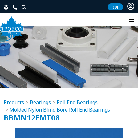
(0)
Products
Bearings
Roll End Bearings
Molded Nylon Blind Bore Roll End Bearings
BBMN12EMT08