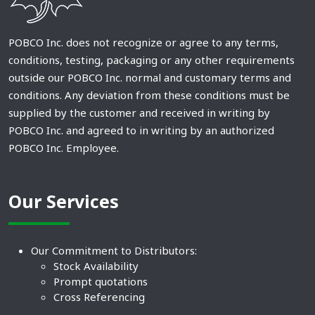
POBCO Inc. does not recognize or agree to any terms,
conditions, testing, packaging or any other requirements
outside our POBCO Inc. normal and customary terms and
conditions. Any deviation from these conditions must be
supplied by the customer and received in writing by
POBCO Inc. and agreed to in writing by an authorized
POBCO Inc. Employee.
Our Services
Our Commitment to Distributors:
Stock Availability
Prompt quotations
Cross Referencing