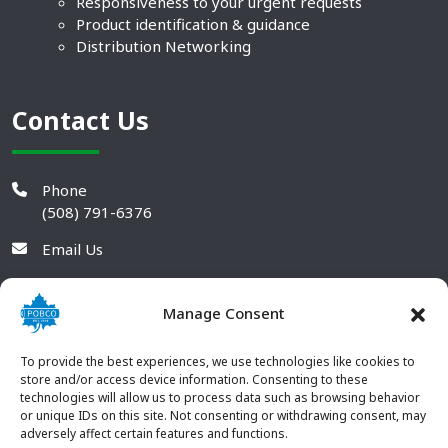
Responsiveness to your urgent requests
Product identification & guidance
Distribution Networking
Contact Us
Phone
(508) 791-6376
Email Us
Manage Consent
To provide the best experiences, we use technologies like cookies to
store and/or access device information. Consenting to these
technologies will allow us to process data such as browsing behavior
or unique IDs on this site. Not consenting or withdrawing consent, may
adversely affect certain features and functions.