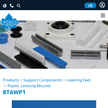
(0)
Products
Support Components
Leveling Feet
Plastic Leveling Mounts
8T6WP1