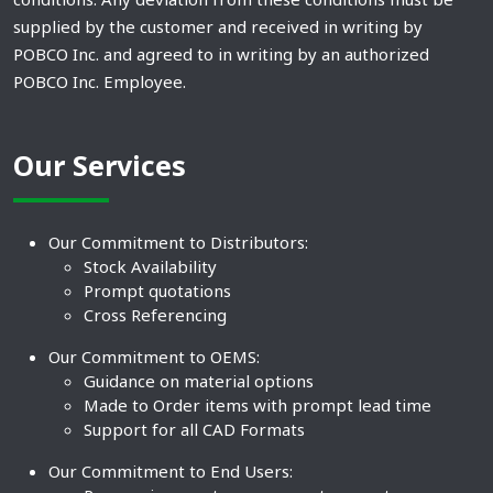
supplied by the customer and received in writing by
POBCO Inc. and agreed to in writing by an authorized
POBCO Inc. Employee.
Our Services
Our Commitment to Distributors:
Stock Availability
Prompt quotations
Cross Referencing
Our Commitment to OEMS:
Guidance on material options
Made to Order items with prompt lead time
Support for all CAD Formats
Our Commitment to End Users: