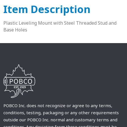
Item Description
Plastic Leveling Mount with Steel Threaded Stud and
Base Holes
POBCO Inc. does not recognize or agree to any terms,
conditions, testing, packaging or any other requirements
outside our POBCO Inc. normal and customary terms and
conditions. Any deviation from these conditions must be