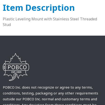
Item Description
Plastic Leveling Mount with Stainless Steel Threaded
Stud
POBCO Inc. does not recognize or agree to any terms,
conditions, testing, packaging or any other requirements
outside our POBCO Inc. normal and customary terms and
conditions. Any deviation from these conditions must be