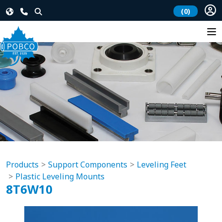
(0)
Products
Support Components
Leveling Feet
Plastic Leveling Mounts
8T6W10