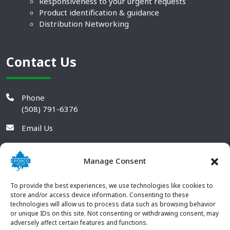
Responsiveness to your urgent requests
Product identification & guidance
Distribution Networking
Contact Us
Phone
(508) 791-6376
Email Us
Manage Consent
To provide the best experiences, we use technologies like cookies to
store and/or access device information. Consenting to these
technologies will allow us to process data such as browsing behavior
or unique IDs on this site. Not consenting or withdrawing consent, may
adversely affect certain features and functions.