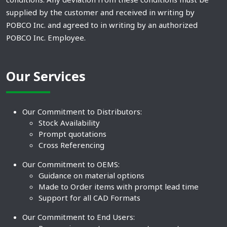
supplied by the customer and received in writing by
POBCO Inc. and agreed to in writing by an authorized
POBCO Inc. Employee.
Our Services
Our Commitment to Distributors:
Stock Availability
Prompt quotations
Cross Referencing
Our Commitment to OEMS:
Guidance on material options
Made to Order items with prompt lead time
Support for all CAD Formats
Our Commitment to End Users: