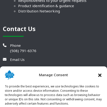
Responsiveness to your urgent requests
Product identification & guidance
Distribution Networking
Contact Us
Phone
(508) 791-6376
Email Us
Manage Consent
To provide the best experiences, we use technologies like cookies to
store and/or access device information. Consenting to these
technologies will allow us to process data such as browsing behavior
or unique IDs on this site. Not consenting or withdrawing consent, may
adversely affect certain features and functions.