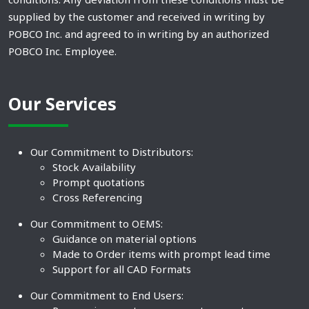
supplied by the customer and received in writing by
POBCO Inc. and agreed to in writing by an authorized
POBCO Inc. Employee.
Our Services
Our Commitment to Distributors:
Stock Availability
Prompt quotations
Cross Referencing
Our Commitment to OEMS:
Guidance on material options
Made to Order items with prompt lead time
Support for all CAD Formats
Our Commitment to End Users: