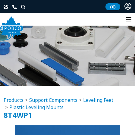
(0)
Products
Support Components
Leveling Feet
Plastic Leveling Mounts
8T4WP1