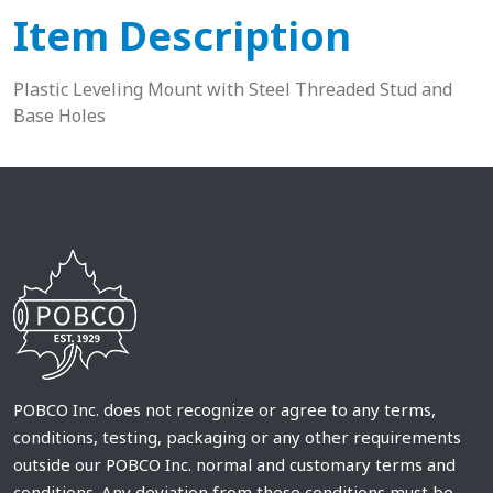
Item Description
Plastic Leveling Mount with Steel Threaded Stud and
Base Holes
POBCO Inc. does not recognize or agree to any terms,
conditions, testing, packaging or any other requirements
outside our POBCO Inc. normal and customary terms and
conditions. Any deviation from these conditions must be