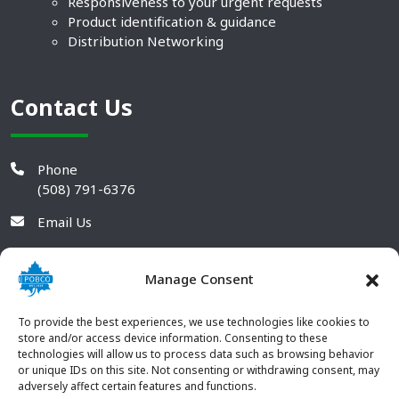
Responsiveness to your urgent requests
Product identification & guidance
Distribution Networking
Contact Us
Phone
(508) 791-6376
Email Us
Manage Consent
To provide the best experiences, we use technologies like cookies to
store and/or access device information. Consenting to these
technologies will allow us to process data such as browsing behavior
or unique IDs on this site. Not consenting or withdrawing consent, may
adversely affect certain features and functions.