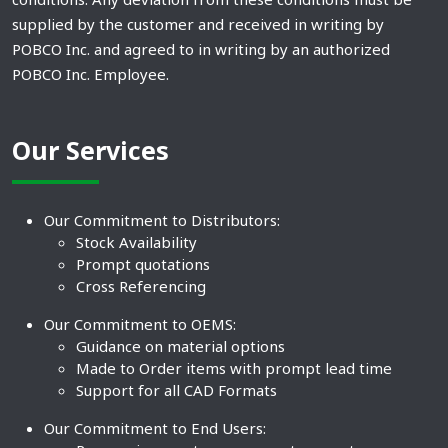
supplied by the customer and received in writing by
POBCO Inc. and agreed to in writing by an authorized
POBCO Inc. Employee.
Our Services
Our Commitment to Distributors:
Stock Availability
Prompt quotations
Cross Referencing
Our Commitment to OEMS:
Guidance on material options
Made to Order items with prompt lead time
Support for all CAD Formats
Our Commitment to End Users: