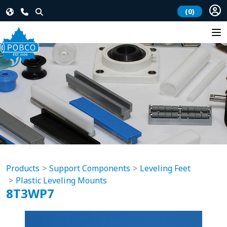
(0)
Products
Support Components
Leveling Feet
Plastic Leveling Mounts
8T3WP7