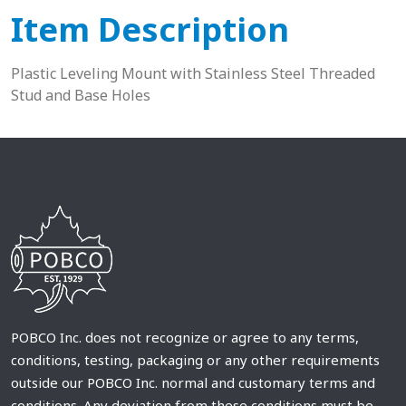
Item Description
Plastic Leveling Mount with Stainless Steel Threaded
Stud and Base Holes
POBCO Inc. does not recognize or agree to any terms,
conditions, testing, packaging or any other requirements
outside our POBCO Inc. normal and customary terms and
conditions. Any deviation from these conditions must be