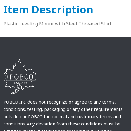
Item Description
Plastic Leveling Mount with Steel Threaded Stud
POBCO Inc. does not recognize or agree to any terms,
conditions, testing, packaging or any other requirements
outside our POBCO Inc. normal and customary terms and
conditions. Any deviation from these conditions must be