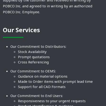
supplied by the customer and received in writing by
POBCO Inc. and agreed to in writing by an authorized
POBCO Inc. Employee.
Our Services
Our Commitment to Distributors:
Stock Availability
Prompt quotations
Cross Referencing
Our Commitment to OEMS:
Guidance on material options
Made to Order items with prompt lead time
Support for all CAD Formats
Our Commitment to End Users:
Responsiveness to your urgent requests