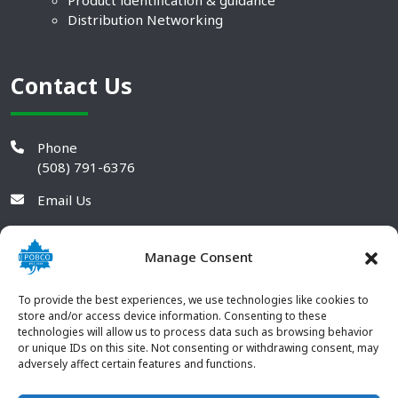
Product identification & guidance
Distribution Networking
Contact Us
Phone
(508) 791-6376
Email Us
Manage Consent
To provide the best experiences, we use technologies like cookies to
store and/or access device information. Consenting to these
technologies will allow us to process data such as browsing behavior
or unique IDs on this site. Not consenting or withdrawing consent, may
adversely affect certain features and functions.