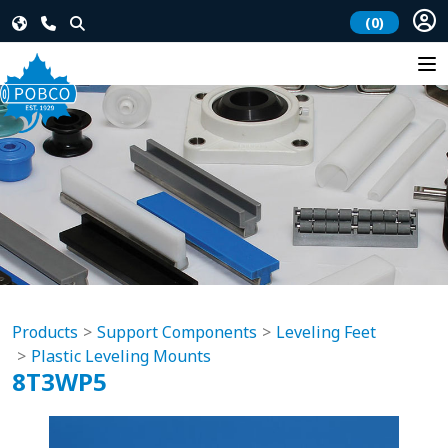
(0)
Products
Support Components
Leveling Feet
Plastic Leveling Mounts
8T3WP5