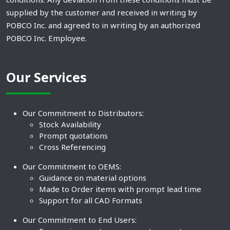
supplied by the customer and received in writing by
POBCO Inc. and agreed to in writing by an authorized
POBCO Inc. Employee.
Our Services
Our Commitment to Distributors:
Stock Availability
Prompt quotations
Cross Referencing
Our Commitment to OEMS:
Guidance on material options
Made to Order items with prompt lead time
Support for all CAD Formats
Our Commitment to End Users: