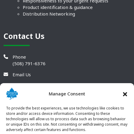
Responsiveness to your urgent requests
Product identification & guidance
Distribution Networking
Contact Us
Phone
(508) 791-6376
Email Us
Manage Consent
To provide the best experiences, we use technologies like cookies to
store and/or access device information. Consenting to these
technologies will allow us to process data such as browsing behavior
or unique IDs on this site. Not consenting or withdrawing consent, may
adversely affect certain features and functions.