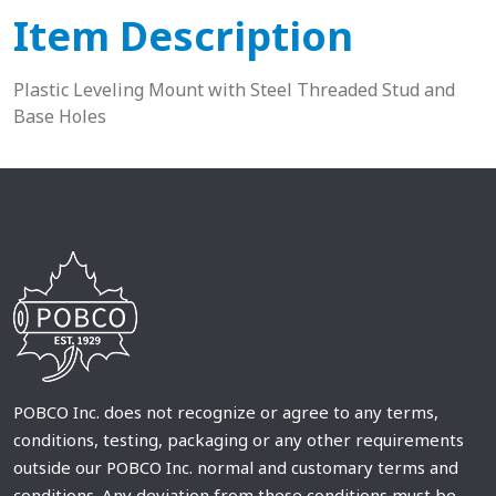
Item Description
Plastic Leveling Mount with Steel Threaded Stud and
Base Holes
POBCO Inc. does not recognize or agree to any terms,
conditions, testing, packaging or any other requirements
outside our POBCO Inc. normal and customary terms and
conditions. Any deviation from these conditions must be