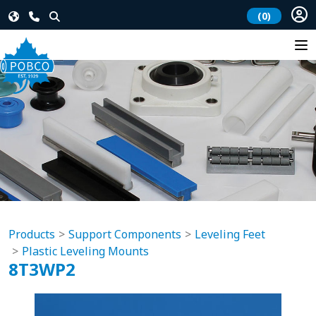
(0)
Products
Support Components
Leveling Feet
Plastic Leveling Mounts
8T3WP2