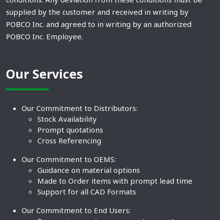
supplied by the customer and received in writing by
POBCO Inc. and agreed to in writing by an authorized
POBCO Inc. Employee.
Our Services
Our Commitment to Distributors:
Stock Availability
Prompt quotations
Cross Referencing
Our Commitment to OEMS:
Guidance on material options
Made to Order items with prompt lead time
Support for all CAD Formats
Our Commitment to End Users: