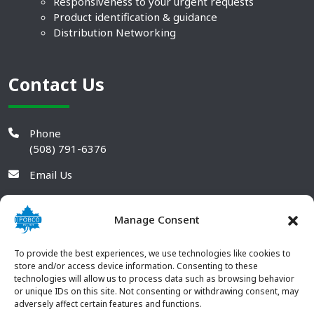
Responsiveness to your urgent requests
Product identification & guidance
Distribution Networking
Contact Us
Phone
(508) 791-6376
Email Us
Manage Consent
To provide the best experiences, we use technologies like cookies to
store and/or access device information. Consenting to these
technologies will allow us to process data such as browsing behavior
or unique IDs on this site. Not consenting or withdrawing consent, may
adversely affect certain features and functions.