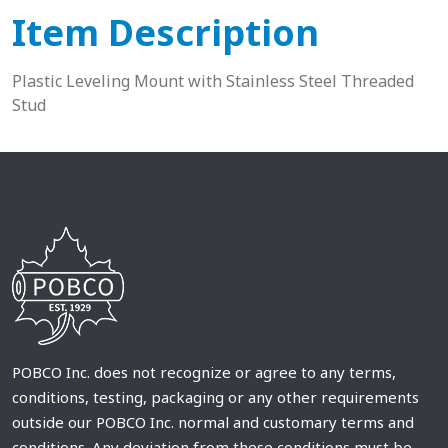
Item Description
Plastic Leveling Mount with Stainless Steel Threaded
Stud
POBCO Inc. does not recognize or agree to any terms,
conditions, testing, packaging or any other requirements
outside our POBCO Inc. normal and customary terms and
conditions. Any deviation from these conditions must be