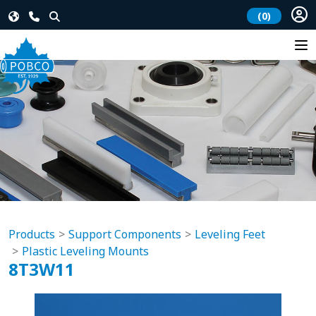
(0)
Products
Support Components
Leveling Feet
Plastic Leveling Mounts
8T3W11