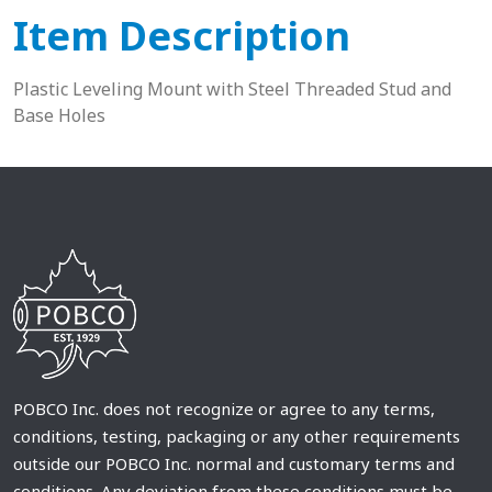
Item Description
Plastic Leveling Mount with Steel Threaded Stud and
Base Holes
POBCO Inc. does not recognize or agree to any terms,
conditions, testing, packaging or any other requirements
outside our POBCO Inc. normal and customary terms and
conditions. Any deviation from these conditions must be