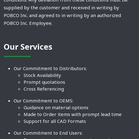
supplied by the customer and received in writing by
POBCO Inc. and agreed to in writing by an authorized
POBCO Inc. Employee.
Our Services
Our Commitment to Distributors:
Stock Availability
Prompt quotations
Cross Referencing
Our Commitment to OEMS:
Guidance on material options
Made to Order items with prompt lead time
Support for all CAD Formats
Our Commitment to End Users: