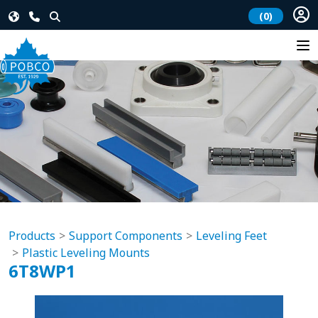
(0)
Products
Support Components
Leveling Feet
Plastic Leveling Mounts
6T8WP1