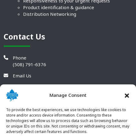
Responsiveness to your urgent requests
Product identification & guidance
Distribution Networking
Contact Us
Phone
(508) 791-6376
Email Us
Manage Consent
To provide the best experiences, we use technologies like cookies to
store and/or access device information. Consenting to these
technologies will allow us to process data such as browsing behavior
or unique IDs on this site. Not consenting or withdrawing consent, may
adversely affect certain features and functions.