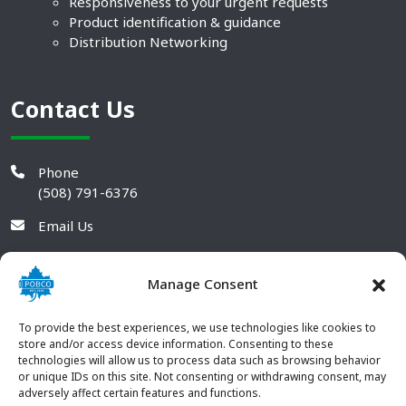
Responsiveness to your urgent requests
Product identification & guidance
Distribution Networking
Contact Us
Phone
(508) 791-6376
Email Us
Manage Consent
To provide the best experiences, we use technologies like cookies to
store and/or access device information. Consenting to these
technologies will allow us to process data such as browsing behavior
or unique IDs on this site. Not consenting or withdrawing consent, may
adversely affect certain features and functions.