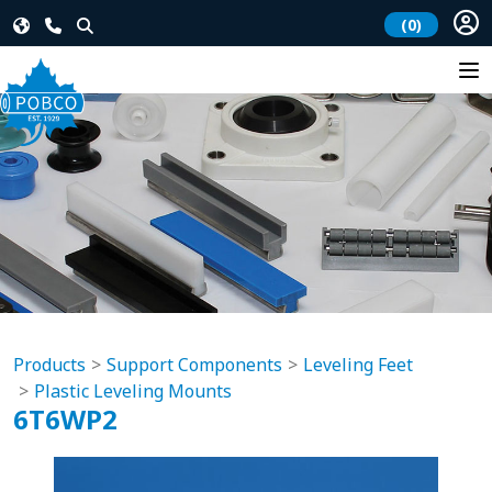
(0)
Products
Support Components
Leveling Feet
Plastic Leveling Mounts
6T6WP2