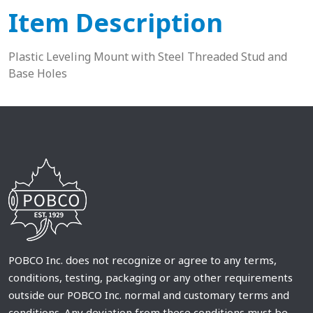
Item Description
Plastic Leveling Mount with Steel Threaded Stud and
Base Holes
POBCO Inc. does not recognize or agree to any terms,
conditions, testing, packaging or any other requirements
outside our POBCO Inc. normal and customary terms and
conditions. Any deviation from these conditions must be