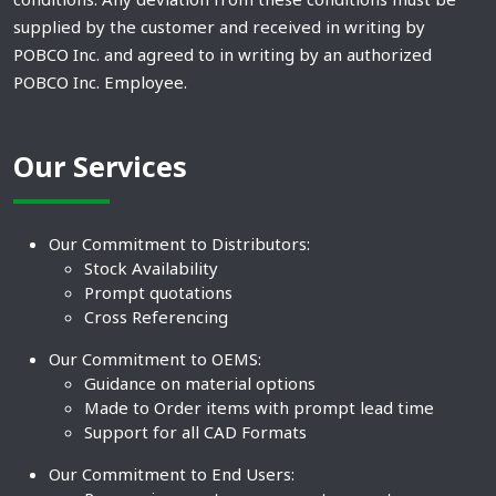
supplied by the customer and received in writing by
POBCO Inc. and agreed to in writing by an authorized
POBCO Inc. Employee.
Our Services
Our Commitment to Distributors:
Stock Availability
Prompt quotations
Cross Referencing
Our Commitment to OEMS:
Guidance on material options
Made to Order items with prompt lead time
Support for all CAD Formats
Our Commitment to End Users: