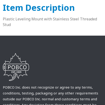
Item Description
Plastic Leveling Mount with Stainless Steel Threaded
Stud
POBCO Inc. does not recognize or agree to any terms,
conditions, testing, packaging or any other requirements
outside our POBCO Inc. normal and customary terms and
conditions. Any deviation from these conditions must be