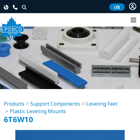
(0)
Products
Support Components
Leveling Feet
Plastic Leveling Mounts
6T6W10