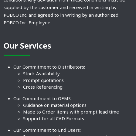
supplied by the customer and received in writing by
POBCO Inc. and agreed to in writing by an authorized
POBCO Inc. Employee.
Our Services
Our Commitment to Distributors:
Stock Availability
Prompt quotations
Cross Referencing
Our Commitment to OEMS:
Guidance on material options
Made to Order items with prompt lead time
Support for all CAD Formats
Our Commitment to End Users: