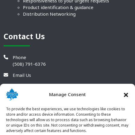
Responsiveness to your urgent requests
Product identification & guidance
Distribution Networking
Contact Us
Phone
(508) 791-6376
Email Us
Manage Consent
To provide the best experiences, we use technologies like cookies to
store and/or access device information. Consenting to these
technologies will allow us to process data such as browsing behavior
or unique IDs on this site. Not consenting or withdrawing consent, may
adversely affect certain features and functions.