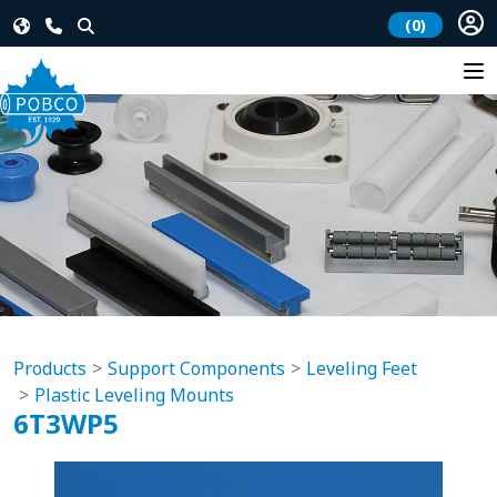
(0)
Products
Support Components
Leveling Feet
Plastic Leveling Mounts
6T3WP5