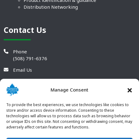
Product identification & guidance
Distribution Networking
Contact Us
Phone
(508) 791-6376
Email Us
Manage Consent
To provide the best experiences, we use technologies like cookies to
store and/or access device information. Consenting to these
technologies will allow us to process data such as browsing behavior
or unique IDs on this site. Not consenting or withdrawing consent, may
adversely affect certain features and functions.