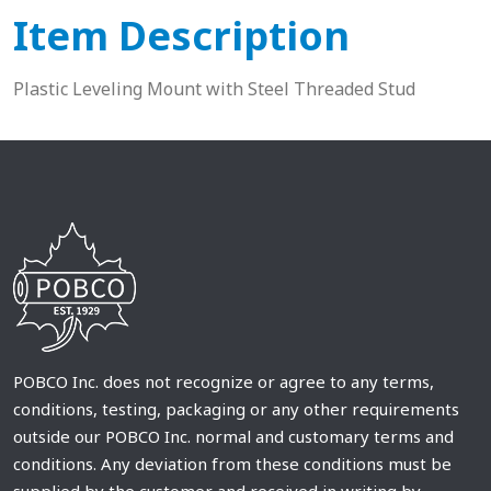
Item Description
Plastic Leveling Mount with Steel Threaded Stud
POBCO Inc. does not recognize or agree to any terms,
conditions, testing, packaging or any other requirements
outside our POBCO Inc. normal and customary terms and
conditions. Any deviation from these conditions must be