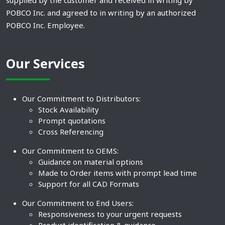
supplied by the customer and received in writing by
POBCO Inc. and agreed to in writing by an authorized
POBCO Inc. Employee.
Our Services
Our Commitment to Distributors:
Stock Availability
Prompt quotations
Cross Referencing
Our Commitment to OEMS:
Guidance on material options
Made to Order items with prompt lead time
Support for all CAD Formats
Our Commitment to End Users:
Responsiveness to your urgent requests