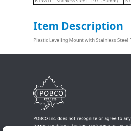
6T3W10
Stainless Steel
1.97" (50mm)
N/
Item Description
Plastic Leveling Mount with Stainless Steel
POBCO Inc. does not recognize or agree to any
terms, conditions, testing, packaging or any o