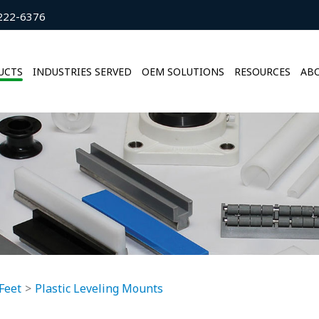
222-6376
UCTS
INDUSTRIES SERVED
OEM SOLUTIONS
RESOURCES
ABO
Feet
Plastic Leveling Mounts