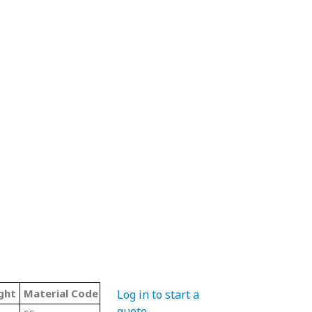
ght
Material Code
Color
Type
Log in to start a
quote
.