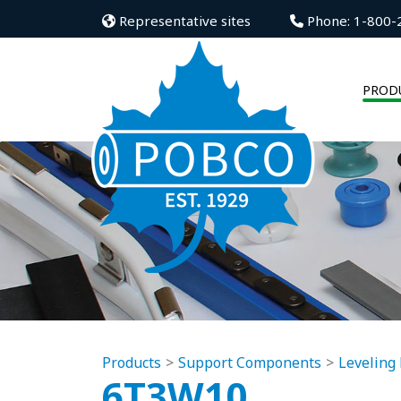
Representative sites
Phone: 1-800-
PROD
Products
Support Components
Leveling 
6T3W10