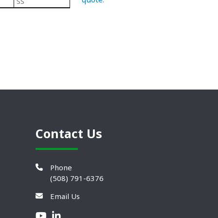
SS
Black/ Steel
Plastic Leveling Mounts
Contact Us
Phone
(508) 791-6376
Email Us