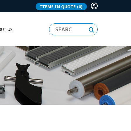
ITEMS IN QUOTE
(0)
UT US