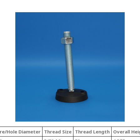
re/Hole Diameter
Thread Size
Thread Length
Overall Hei