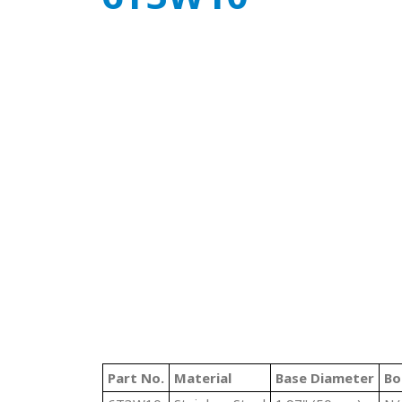
Part No.
Material
Base Diameter
Bo