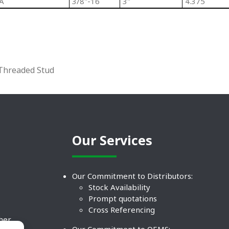
A
3/8"-16
3"
4.375
 Threaded Stud
Our Services
Our Commitment to Distributors:
Stock Availability
Prompt quotations
Cross Referencing
ther