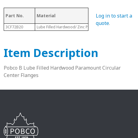
Log in to start a
Part No.
Material
Dia.
quote
.
3CF72B20
Lube Filled Hardwood/ Zinc Plated Housing
4-13/16”
Item Description
Pobco B Lube Filled Hardwood Paramount Circular
Center Flanges