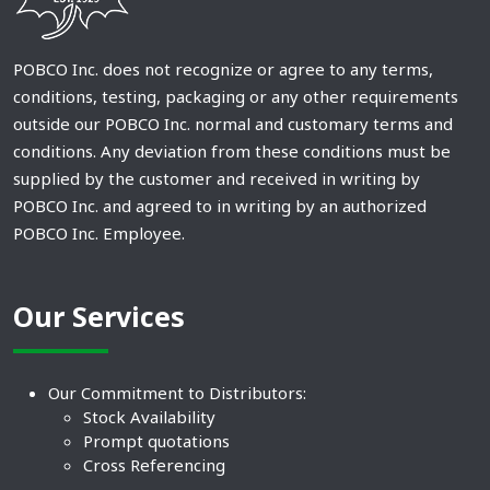
POBCO Inc. does not recognize or agree to any terms,
conditions, testing, packaging or any other requirements
outside our POBCO Inc. normal and customary terms and
conditions. Any deviation from these conditions must be
supplied by the customer and received in writing by
POBCO Inc. and agreed to in writing by an authorized
POBCO Inc. Employee.
Our Services
Our Commitment to Distributors:
Stock Availability
Prompt quotations
Cross Referencing