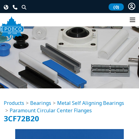
(0)
Products
Bearings
Metal Self Aligning Bearings
Paramount Circular Center Flanges
3CF72B20