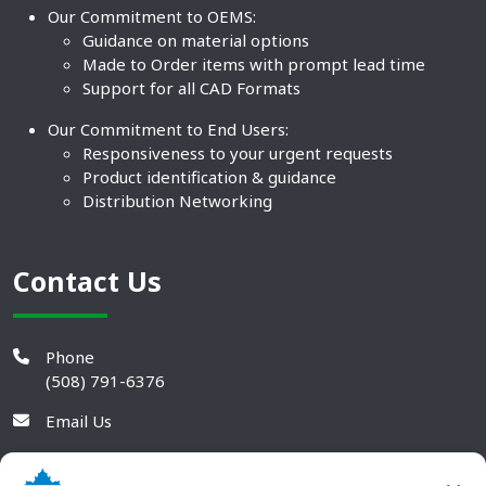
Our Commitment to OEMS:
Guidance on material options
Made to Order items with prompt lead time
Support for all CAD Formats
Our Commitment to End Users:
Responsiveness to your urgent requests
Product identification & guidance
Distribution Networking
Contact Us
Phone
(508) 791-6376
Email Us