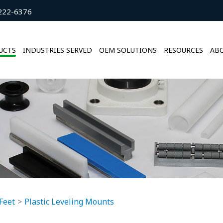
222-6376
UCTS
INDUSTRIES SERVED
OEM SOLUTIONS
RESOURCES
ABO
Feet
Plastic Leveling Mounts