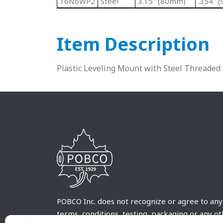
16N6WP2
Steel
3.15" (80mm)
.354" 
Item Description
Plastic Leveling Mount with Steel Threaded
POBCO Inc. does not recognize or agree to any
terms, conditions, testing, packaging or any o