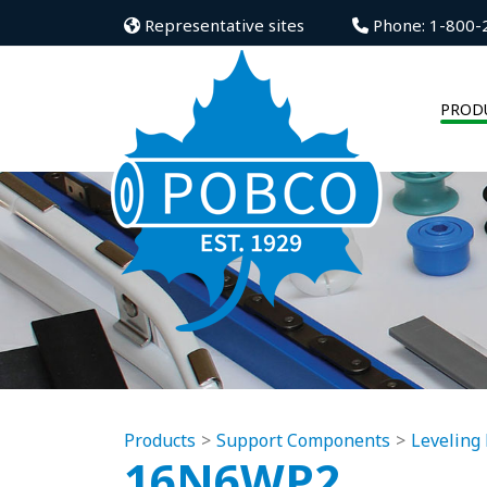
Representative sites
Phone: 1-800-
PROD
Products
Support Components
Leveling 
16N6WP2