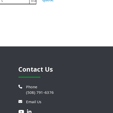
S
Black/ Steel
Plastic Leveling Mounts
Contact Us
Phone
(508) 791-6376
Email Us