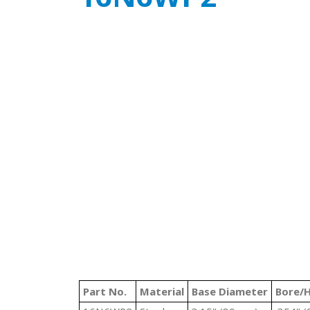
Part No.
Material
Base Diameter
Bore/H