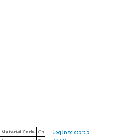
Material Code
Color
Type
Log in to start a
quote
.