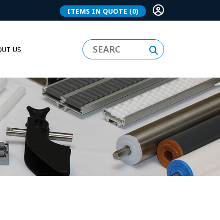
ITEMS IN QUOTE
(0)
UT US