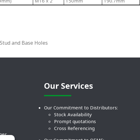
(9mm)
M16 x 2
150mm
190.7mm
 Stud and Base Holes
Our Services
Our Commitment to Distributors:
Stock Availability
Prompt quotations
Cross Referencing
ther