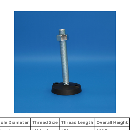
ole Diameter
Thread Size
Thread Length
Overall Height