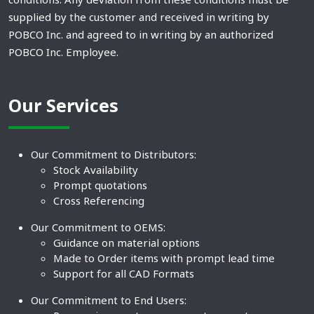
supplied by the customer and received in writing by
POBCO Inc. and agreed to in writing by an authorized
POBCO Inc. Employee.
Our Services
Our Commitment to Distributors:
Stock Availability
Prompt quotations
Cross Referencing
Our Commitment to OEMS:
Guidance on material options
Made to Order items with prompt lead time
Support for all CAD Formats
Our Commitment to End Users: