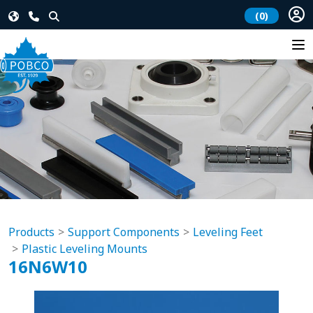
(0)
Products
Support Components
Leveling Feet
Plastic Leveling Mounts
16N6W10