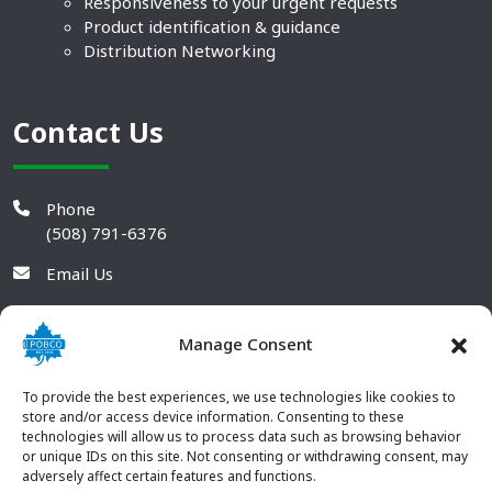
Responsiveness to your urgent requests
Product identification & guidance
Distribution Networking
Contact Us
Phone
(508) 791-6376
Email Us
Manage Consent
To provide the best experiences, we use technologies like cookies to
store and/or access device information. Consenting to these
technologies will allow us to process data such as browsing behavior
or unique IDs on this site. Not consenting or withdrawing consent, may
adversely affect certain features and functions.