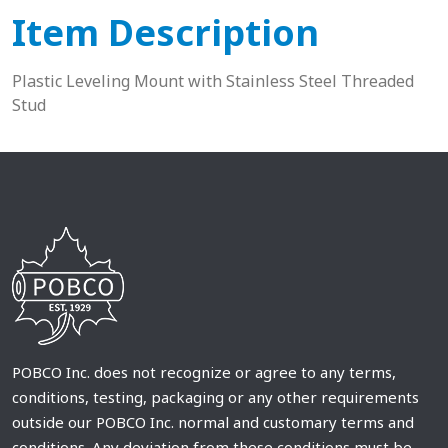
Item Description
Plastic Leveling Mount with Stainless Steel Threaded
Stud
POBCO Inc. does not recognize or agree to any terms,
conditions, testing, packaging or any other requirements
outside our POBCO Inc. normal and customary terms and
conditions. Any deviation from these conditions must be