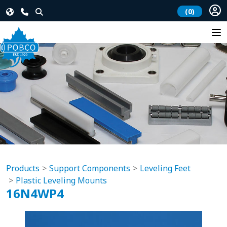
(0)
Products
Support Components
Leveling Feet
Plastic Leveling Mounts
16N4WP4