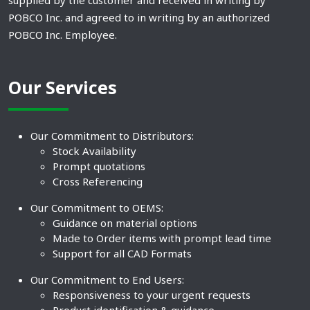
supplied by the customer and received in writing by
POBCO Inc. and agreed to in writing by an authorized
POBCO Inc. Employee.
Our Services
Our Commitment to Distributors:
Stock Availability
Prompt quotations
Cross Referencing
Our Commitment to OEMS:
Guidance on material options
Made to Order items with prompt lead time
Support for all CAD Formats
Our Commitment to End Users:
Responsiveness to your urgent requests