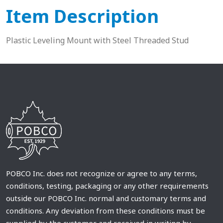
Item Description
Plastic Leveling Mount with Steel Threaded Stud
POBCO Inc. does not recognize or agree to any terms,
conditions, testing, packaging or any other requirements
outside our POBCO Inc. normal and customary terms and
conditions. Any deviation from these conditions must be