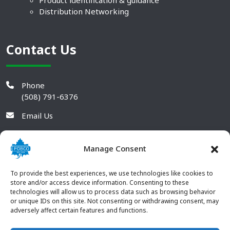
Product identification & guidance
Distribution Networking
Contact Us
Phone
(508) 791-6376
Email Us
Manage Consent
To provide the best experiences, we use technologies like cookies to
store and/or access device information. Consenting to these
technologies will allow us to process data such as browsing behavior
or unique IDs on this site. Not consenting or withdrawing consent, may
adversely affect certain features and functions.