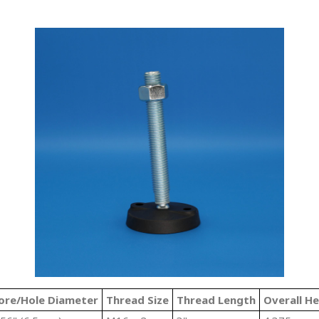
ore/Hole Diameter
Thread Size
Thread Length
Overall He