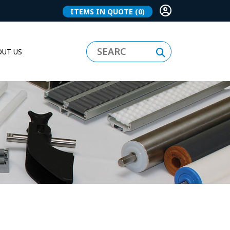
ITEMS IN QUOTE
(0)
UT US