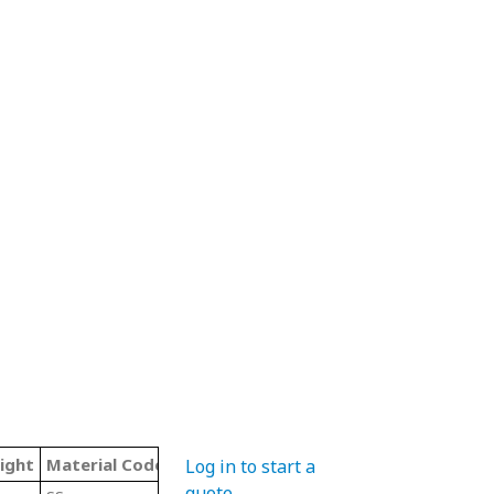
ight
Material Code
Color
Type
Log in to start a
quote
.