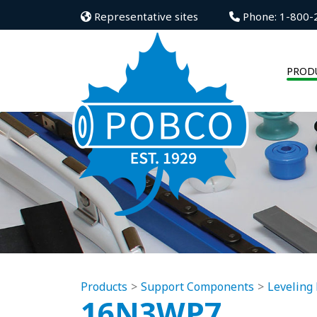
Representative sites
Phone: 1-800-
PROD
Products
Support Components
Leveling 
16N3WP7