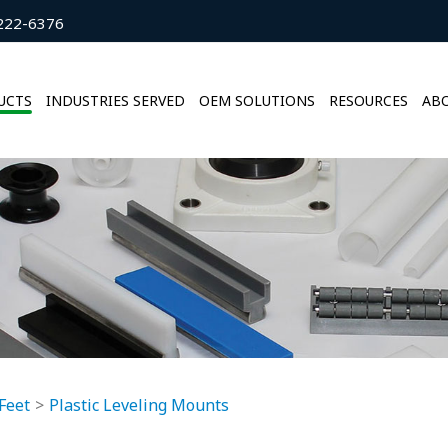
222-6376
UCTS
INDUSTRIES SERVED
OEM SOLUTIONS
RESOURCES
ABO
Feet
Plastic Leveling Mounts