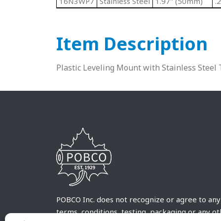
16N3WP7
Stainless Steel
1.97" (50mm)
.
Item Description
Plastic Leveling Mount with Stainless Stee
POBCO Inc. does not recognize or agree to any
terms, conditions, testing, packaging or any o