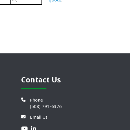
SS
Black/ Steel
Plastic Leveling Mounts
Contact Us
Phone
(508) 791-6376
Email Us