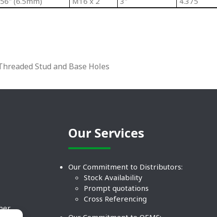
256" (6.5mm)
M16 x 2
3"
4.375
l Threaded Stud and Base Holes
Our Services
Our Commitment to Distributors:
Stock Availability
Prompt quotations
Cross Referencing
ther