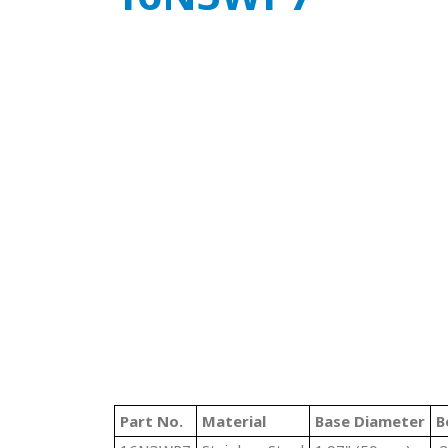
Part No.
Material
Base Diameter
B