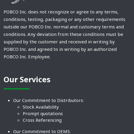
POBCO Inc. does not recognize or agree to any terms,
conditions, testing, packaging or any other requirements
outside our POBCO Inc. normal and customary terms and
conditions. Any deviation from these conditions must be
supplied by the customer and received in writing by
POBCO Inc. and agreed to in writing by an authorized
POBCO Inc. Employee.
Our Services
Our Commitment to Distributors:
Stock Availability
Prompt quotations
Cross Referencing
Our Commitment to OEMS: