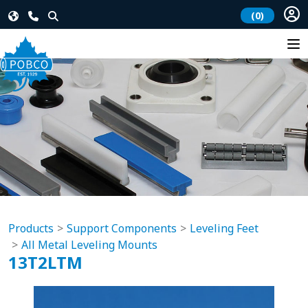
(0)
Products
Support Components
Leveling Feet
All Metal Leveling Mounts
13T2LTM