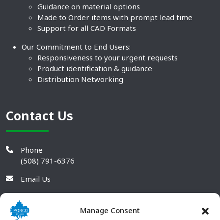
Guidance on material options
Made to Order items with prompt lead time
Support for all CAD Formats
Our Commitment to End Users:
Responsiveness to your urgent requests
Product identification & guidance
Distribution Networking
Contact Us
Phone
(508) 791-6376
Email Us
Manage Consent