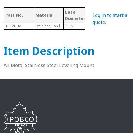
Base
Bore/Hole
Log in to start a
Part No.
Material
Thr
Diameter
Diameter
quote
.
13T2LTM
Stainless Steel
2-1/2"
N/A
5/8-
Item Description
All Metal Stainless Steel Leveling Mount