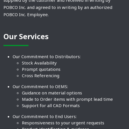
supplied by the customer and received in writing by
POBCO Inc. and agreed to in writing by an authorized
POBCO Inc. Employee.
Our Services
Our Commitment to Distributors:
Stock Availability
Prompt quotations
Cross Referencing
Our Commitment to OEMS:
Guidance on material options
Made to Order items with prompt lead time
Support for all CAD Formats
Our Commitment to End Users:
Responsiveness to your urgent requests