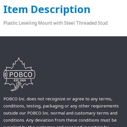
Item Description
Plastic Leveling Mount with Steel Threaded Stud
POBCO Inc. does not recognize or agree to any terms,
conditions, testing, packaging or any other requirements
outside our POBCO Inc. normal and customary terms and
conditions. Any deviation from these conditions must be