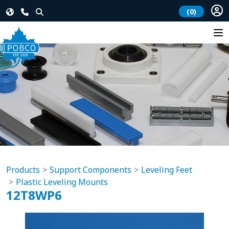
(0)
Products
Support Components
Leveling Feet
Plastic Leveling Mounts
12T8WP6