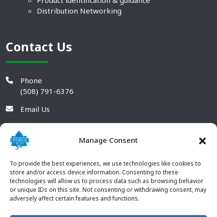
Product identification & guidance
Distribution Networking
Contact Us
Phone
(508) 791-6376
Email Us
Manage Consent
To provide the best experiences, we use technologies like cookies to
store and/or access device information. Consenting to these
technologies will allow us to process data such as browsing behavior
or unique IDs on this site. Not consenting or withdrawing consent, may
adversely affect certain features and functions.